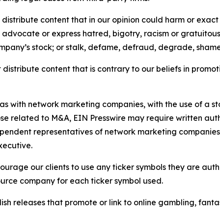
distribute content that in our opinion could harm or exact
e, advocate or express hatred, bigotry, racism or gratuito
ompany’s stock; or stalk, defame, defraud, degrade, shame 
distribute content that is contrary to our beliefs in promot
 as with network marketing companies, with the use of a st
ose related to M&A, EIN Presswire may require written au
Independent representatives of network marketing compani
xecutive.
rage our clients to use any ticker symbols they are author
source company for each ticker symbol used.
sh releases that promote or link to online gambling, fantasy