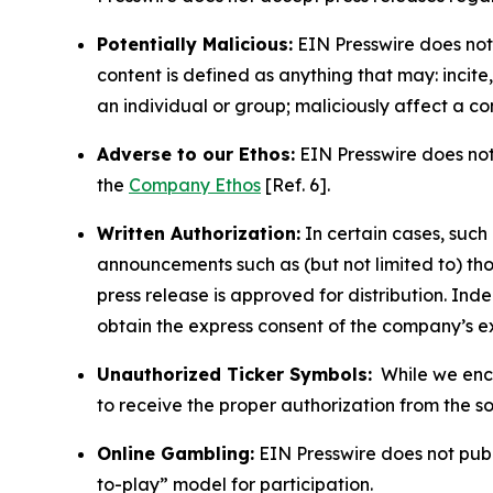
Potentially Malicious:
EIN Presswire does not 
content is defined as anything that may: incit
an individual or group; maliciously affect a c
Adverse to our Ethos:
EIN Presswire does not 
the
Company Ethos
[Ref. 6].
Written Authorization:
In certain cases, such
announcements such as (but not limited to) th
press release is approved for distribution. 
obtain the express consent of the company’s e
Unauthorized Ticker Symbols:
While we encou
to receive the proper authorization from the 
Online Gambling:
EIN Presswire does not publi
to-play” model for participation.