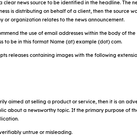
 clear news source to be identified in the headline. The n
iness is distributing on behalf of a client, then the source 
y or organization relates to the news announcement.
mmend the use of email addresses within the body of the pr
ss to be in this format Name (at) example (dot) com.
s releases containing images with the following extensions:
marily aimed at selling a product or service, then it is an a
ic about a newsworthy topic. If the primary purpose of the
ication.
verifiably untrue or misleading.