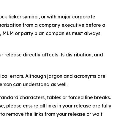
ock ticker symbol, or with major corporate
thorization from a company executive before a
es, MLM or party plan companies must always
elease directly affects its distribution, and
ical errors. Although jargon and acronyms are
erson can understand as well.
andard characters, tables or forced line breaks.
e, please ensure all links in your release are fully
d to remove the links from your release or wait