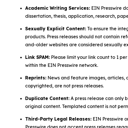
Academic Writing Services:
EIN Presswire doe
dissertation, thesis, application, research, pa
Sexually Explicit Content:
To ensure the integ
products. Press releases should not contain refe
and-older websites are considered sexually exp
Link SPAM:
Please limit your link count to 1 per
within the EIN Presswire network.
Reprints:
News and feature images, articles, op
copyrighted, are not press releases.
Duplicate Content:
A press release can only b
original content. Templated content is not perm
Third-Party Legal Releases:
EIN Presswire onl
Presswire does not accept press releases regar