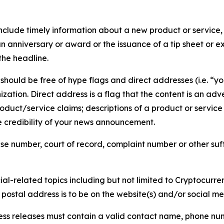
lude timely information about a new product or service, 
 anniversary or award or the issuance of a tip sheet or exp
the headline.
hould be free of hype flags and direct addresses (i.e. “you
tion. Direct address is a flag that the content is an adve
roduct/service claims; descriptions of a product or servic
 credibility of your news announcement.
se number, court of record, complaint number or other suff
al-related topics including but not limited to Cryptocurren
d postal address is to be on the website(s) and/or social m
ess releases must contain a valid contact name, phone num