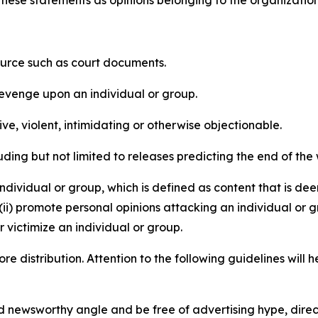
e these statements as opinions belonging to the organizatio
source such as court documents.
revenge upon an individual or group.
e, violent, intimidating or otherwise objectionable.
ding but not limited to releases predicting the end of the w
dividual or group, which is defined as content that is dee
(ii) promote personal opinions attacking an individual or g
 victimize an individual or group.
re distribution. Attention to the following guidelines will 
and newsworthy angle and be free of advertising hype, dire