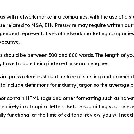
 as with network marketing companies, with the use of a st
ose related to M&A, EIN Presswire may require written au
Independent representatives of network marketing compani
xecutive.
s should be between 300 and 800 words. The length of your r
ay have trouble being indexed in search engines.
ire press releases should be free of spelling and grammat
 include definitions for industry jargon so the average p
ot contain HTML tags and other formatting such as non-st
entirely in all capital letters. Before submitting your releas
ully functional at the time of editorial review, you will nee