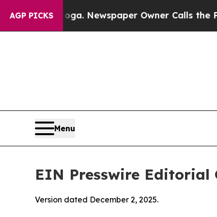
ooga. Newspaper Owner Calls the People Abrupt
AGP PICKS
Menu
EIN Presswire Editorial 
Version dated December 2, 2025.