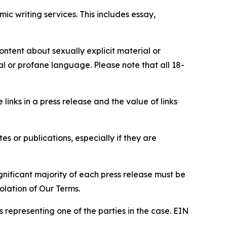
c writing services. This includes essay,
content about sexually explicit material or
ial or profane language. Please note that all 18-
e links in a press release and the value of links
s or publications, especially if they are
gnificant majority of each press release must be
olation of Our Terms.
s representing one of the parties in the case. EIN