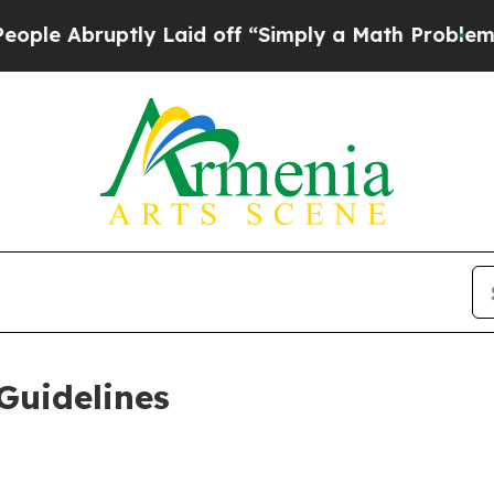
ly Laid off “Simply a Math Problem
Dr. Abdul El
Guidelines