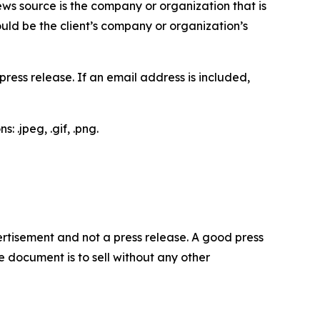
ews source is the company or organization that is
would be the client’s company or organization’s
ess release. If an email address is included,
 .jpeg, .gif, .png.
dvertisement and not a press release. A good press
 document is to sell without any other