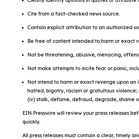
Clearly identify opinions in quotes or attribut
Cite from a fact-checked news source.
Contain explicit attribution to an authorized 
Be free of content intended to harm or exact 
Not be threatening, abusive, menacing, offensiv
Not make attempts to incite fear or panic, inclu
Not intend to harm or exact revenge upon an in
hatred, bigotry, racism or gratuitous violence; 
(iv) stalk, defame, defraud, degrade, shame or
EIN Presswire will review your press releases befo
quickly.
All press releases must contain a clear, timely 