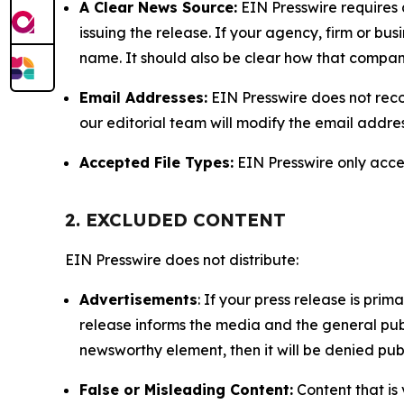
A Clear News Source:
EIN Presswire requires a
issuing the release. If your agency, firm or bus
name. It should also be clear how that compan
Email Addresses:
EIN Presswire does not reco
our editorial team will modify the email addre
Accepted File Types:
EIN Presswire only accept
2. EXCLUDED CONTENT
EIN Presswire does not distribute:
Advertisements
: If your press release is pri
release informs the media and the general publ
newsworthy element, then it will be denied publ
False or Misleading Content:
Content that is 