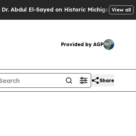
-Sayed on Historic Michigan Win: “People Are Sick
View all
Provided by AGP
Share