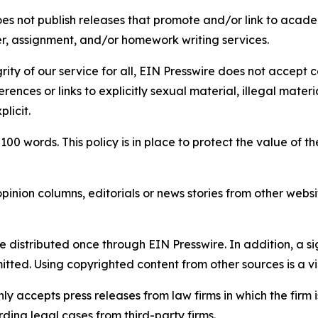
s not publish releases that promote and/or link to academi
per, assignment, and/or homework writing services.
rity of our service for all, EIN Presswire does not accept 
rences or links to explicitly sexual material, illegal mater
licit.
 100 words. This policy is in place to protect the value of th
inion columns, editorials or news stories from other website
e distributed once through EIN Presswire. In addition, a si
itted. Using copyrighted content from other sources is a vi
y accepts press releases from law firms in which the firm i
ding legal cases from third-party firms.