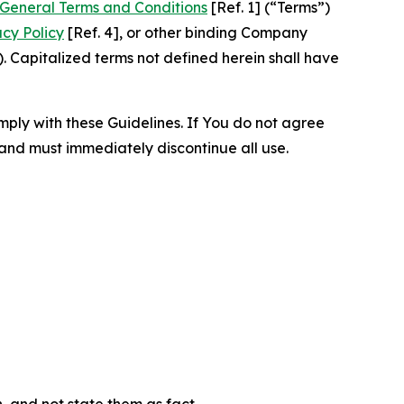
General Terms and Conditions
[Ref. 1] (“Terms”)
acy Policy
[Ref. 4], or other binding Company
 Capitalized terms not defined herein shall have
omply with these Guidelines. If You do not agree
 and must immediately discontinue all use.