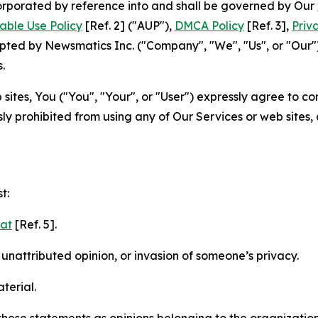
ncorporated by reference into and shall be governed by Our
able Use Policy
[Ref. 2] ("AUP"),
DMCA Policy
[Ref. 3],
Priv
ted by Newsmatics Inc. ("Company", "We", "Us", or "Our").
.
sites, You ("You", "Your", or "User") expressly agree to c
ly prohibited from using any of Our Services or web sites,
t:
mat
[Ref. 5].
nattributed opinion, or invasion of someone’s privacy.
terial.