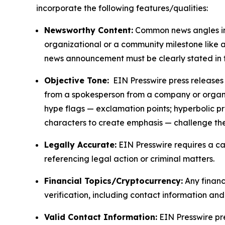
incorporate the following features/qualities:
Newsworthy Content:
Common news angles inc
organizational or a community milestone like an
news announcement must be clearly stated in 
Objective Tone:
EIN Presswire press releases s
from a spokesperson from a company or organiza
hype flags — exclamation points; hyperbolic p
characters to create emphasis — challenge the
Legally Accurate:
EIN Presswire requires a ca
referencing legal action or criminal matters.
Financial Topics/Cryptocurrency:
Any financi
verification, including contact information an
Valid Contact Information:
EIN Presswire pr