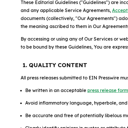
These Editorial Guidelines ("Guidelines") are i
and any applicable Service Agreements,
Accept
documents (collectively, "Our Agreements") adop
the meaning ascribed to them in Our Agreements
By accessing or using any of Our Services or web 
to be bound by these Guidelines, You are express
1. QUALITY CONTENT
All press releases submitted to EIN Presswire mus
Be written in an acceptable
press release for
Avoid inflammatory language, hyperbole, and u
Be accurate and free of potentially libelous ma