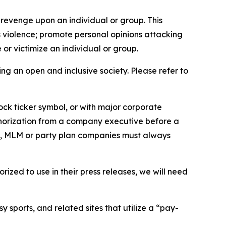
 revenge upon an individual or group. This
us violence; promote personal opinions attacking
or victimize an individual or group.
ing an open and inclusive society. Please refer to
ock ticker symbol, or with major corporate
thorization from a company executive before a
es, MLM or party plan companies must always
ized to use in their press releases, we will need
 sports, and related sites that utilize a “pay-