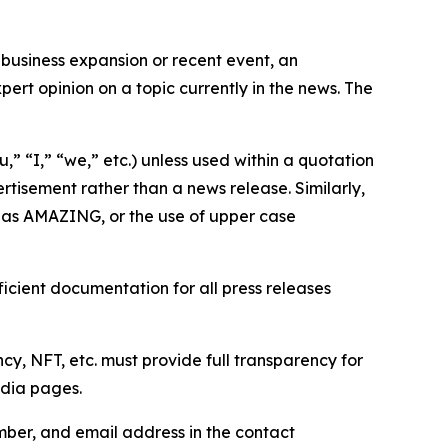
business expansion or recent event, an
ert opinion on a topic currently in the news. The
,” “I,” “we,” etc.) unless used within a quotation
rtisement rather than a news release. Similarly,
e as AMAZING, or the use of upper case
icient documentation for all press releases
cy, NFT, etc. must provide full transparency for
edia pages.
ber, and email address in the contact