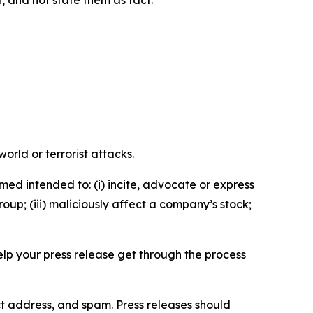
n, and not state them as fact.
orld or terrorist attacks.
med intended to: (i) incite, advocate or express
roup; (iii) maliciously affect a company’s stock;
help your press release get through the process
ct address, and spam. Press releases should