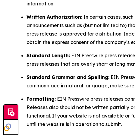
information.
Written Authorization:
In certain cases, such
announcements such as (but not limited to) th
press release is approved for distribution. 
obtain the express consent of the company’s e
Standard Length:
EIN Presswire press release
press releases that are overly short or long m
Standard Grammar and Spelling:
EIN Pressw
commonplace in natural language, make sure to
Formatting:
EIN Presswire press releases cann
Releases also should not be written partially or 
functional. If your website is not available or f
until the website is in operation to submit.