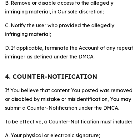
B. Remove or disable access to the allegedly
infringing material, in Our sole discretion;
C. Notify the user who provided the allegedly
infringing material;
D. If applicable, terminate the Account of any repeat
infringer as defined under the DMCA.
4. COUNTER-NOTIFICATION
If You believe that content You posted was removed
or disabled by mistake or misidentification, You may
submit a Counter-Notification under the DMCA.
To be effective, a Counter-Notification must include:
A. Your physical or electronic signature;