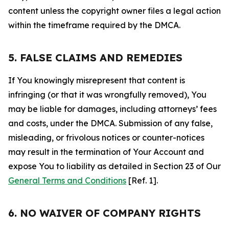
content unless the copyright owner files a legal action
within the timeframe required by the DMCA.
5. FALSE CLAIMS AND REMEDIES
If You knowingly misrepresent that content is
infringing (or that it was wrongfully removed), You
may be liable for damages, including attorneys’ fees
and costs, under the DMCA. Submission of any false,
misleading, or frivolous notices or counter-notices
may result in the termination of Your Account and
expose You to liability as detailed in Section 23 of Our
General Terms and Conditions
[Ref. 1].
6. NO WAIVER OF COMPANY RIGHTS