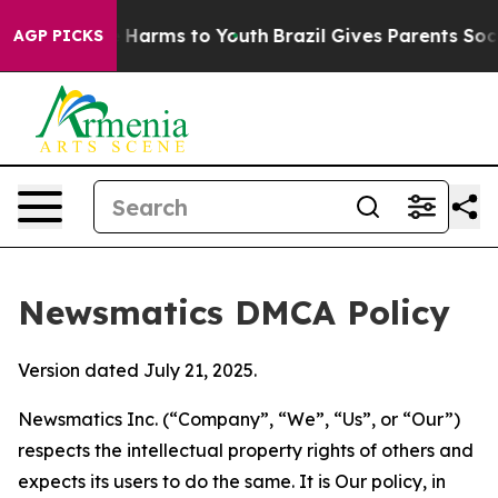
to Abate Harms to Youth
Brazil Gives Parents Social Me
AGP PICKS
Newsmatics DMCA Policy
Version dated July 21, 2025.
Newsmatics Inc. (“Company”, “We”, “Us”, or “Our”)
respects the intellectual property rights of others and
expects its users to do the same. It is Our policy, in