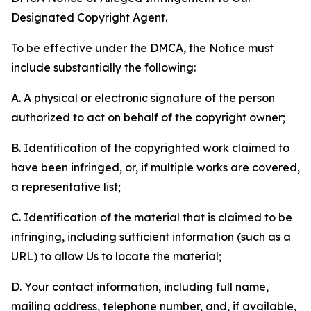
Designated Copyright Agent.
To be effective under the DMCA, the Notice must
include substantially the following:
A. A physical or electronic signature of the person
authorized to act on behalf of the copyright owner;
B. Identification of the copyrighted work claimed to
have been infringed, or, if multiple works are covered,
a representative list;
C. Identification of the material that is claimed to be
infringing, including sufficient information (such as a
URL) to allow Us to locate the material;
D. Your contact information, including full name,
mailing address, telephone number, and, if available,