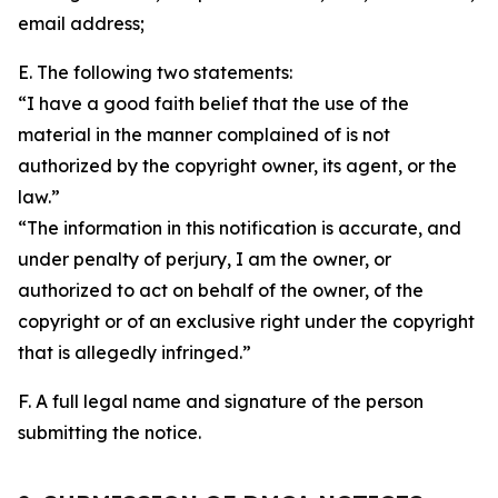
email address;
E. The following two statements:
“I have a good faith belief that the use of the
material in the manner complained of is not
authorized by the copyright owner, its agent, or the
law.”
“The information in this notification is accurate, and
under penalty of perjury, I am the owner, or
authorized to act on behalf of the owner, of the
copyright or of an exclusive right under the copyright
that is allegedly infringed.”
F. A full legal name and signature of the person
submitting the notice.