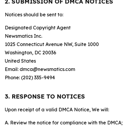
2. SUBMISSION OF DMCA NOTICES
Notices should be sent to:
Designated Copyright Agent
Newsmatics Inc.
1025 Connecticut Avenue NW, Suite 1000
Washington, DC 20036
United States
Email: dmca@newsmatics.com
Phone: (202) 335-9494
3. RESPONSE TO NOTICES
Upon receipt of a valid DMCA Notice, We will:
A. Review the notice for compliance with the DMCA;