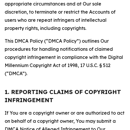
appropriate circumstances and at Our sole
discretion, to terminate or restrict the Accounts of
users who are repeat infringers of intellectual
property rights, including copyrights.
This DMCA Policy (“DMCA Policy”) outlines Our
procedures for handling notifications of claimed
copyright infringement in compliance with the Digital
Millennium Copyright Act of 1998, 17 U.S.C. § 512
(“DMCA”).
1. REPORTING CLAIMS OF COPYRIGHT
INFRINGEMENT
If You are a copyright owner or are authorized to act
on behalf of a copyright owner, You may submit a
DMCA Notice of Alleged Infringement to Our