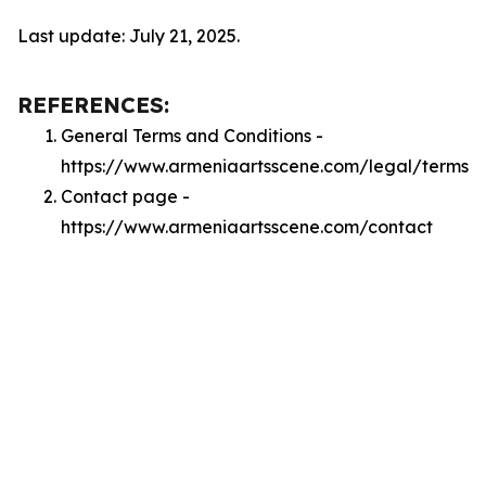
Last update: July 21, 2025.
REFERENCES:
General Terms and Conditions -
https://www.armeniaartsscene.com/legal/terms
Contact page -
https://www.armeniaartsscene.com/contact