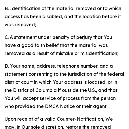
B. Identification of the material removed or to which
access has been disabled, and the location before it
was removed;
C. A statement under penalty of perjury that You
have a good faith belief that the material was
removed as a result of mistake or misidentification;
D. Your name, address, telephone number, and a
statement consenting to the jurisdiction of the federal
district court in which Your address is located, or in
the District of Columbia if outside the U.S., and that
You will accept service of process from the person
who provided the DMCA Notice or their agent.
Upon receipt of a valid Counter-Notification, We
may, in Our sole discretion, restore the removed