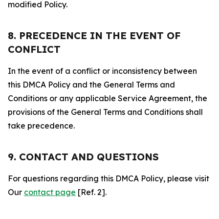
modified Policy.
8. PRECEDENCE IN THE EVENT OF
CONFLICT
In the event of a conflict or inconsistency between
this DMCA Policy and the General Terms and
Conditions or any applicable Service Agreement, the
provisions of the General Terms and Conditions shall
take precedence.
9. CONTACT AND QUESTIONS
For questions regarding this DMCA Policy, please visit
Our
contact page
[Ref. 2].