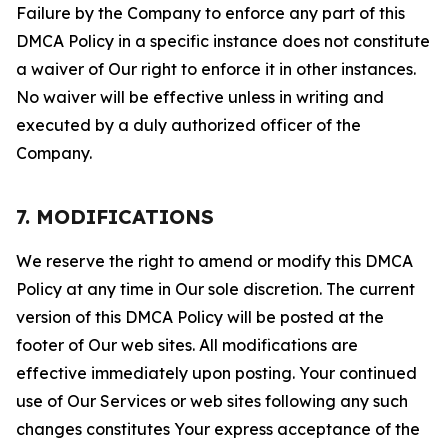
Failure by the Company to enforce any part of this
DMCA Policy in a specific instance does not constitute
a waiver of Our right to enforce it in other instances.
No waiver will be effective unless in writing and
executed by a duly authorized officer of the
Company.
7. MODIFICATIONS
We reserve the right to amend or modify this DMCA
Policy at any time in Our sole discretion. The current
version of this DMCA Policy will be posted at the
footer of Our web sites. All modifications are
effective immediately upon posting. Your continued
use of Our Services or web sites following any such
changes constitutes Your express acceptance of the