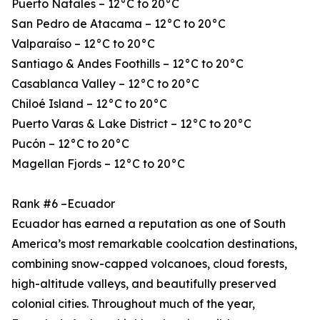
Puerto Natales – 12°C to 20°C
San Pedro de Atacama – 12°C to 20°C
Valparaíso – 12°C to 20°C
Santiago & Andes Foothills – 12°C to 20°C
Casablanca Valley – 12°C to 20°C
Chiloé Island – 12°C to 20°C
Puerto Varas & Lake District – 12°C to 20°C
Pucón – 12°C to 20°C
Magellan Fjords – 12°C to 20°C
Rank #6 –Ecuador
Ecuador has earned a reputation as one of South
America’s most remarkable coolcation destinations,
combining snow-capped volcanoes, cloud forests,
high-altitude valleys, and beautifully preserved
colonial cities. Throughout much of the year,