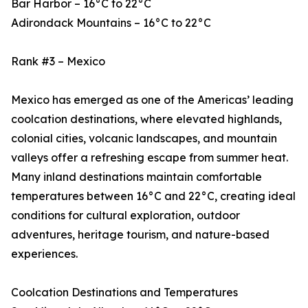
Bar Harbor – 16°C to 22°C
Adirondack Mountains – 16°C to 22°C
Rank #3 – Mexico
Mexico has emerged as one of the Americas’ leading
coolcation destinations, where elevated highlands,
colonial cities, volcanic landscapes, and mountain
valleys offer a refreshing escape from summer heat.
Many inland destinations maintain comfortable
temperatures between 16°C and 22°C, creating ideal
conditions for cultural exploration, outdoor
adventures, heritage tourism, and nature-based
experiences.
Coolcation Destinations and Temperatures