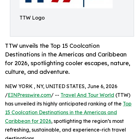
TTW Logo
TTW unveils the Top 15 Coolcation
Destinations in the Americas and Caribbean
for 2026, spotlighting cooler escapes, nature,
culture, and adventure.
NEW YORK , NY, UNITED STATES, June 6, 2026
/
EINPresswire.com
/ --
Travel And Tour World
(TTW)
has unveiled its highly anticipated ranking of the
Top
15 Coolcation Destinations in the Americas and
Caribbean for 2026
, spotlighting the region’s most
refreshing, sustainable, and experience-rich travel
destinations.