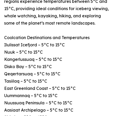
regions experience temperatures between 5°C and
15°C, providing ideal conditions for iceberg viewing,
whale watching, kayaking, hiking, and exploring
some of the planet’s most remote landscapes.
Coolcation Destinations and Temperatures
Ilulissat Icefjord – 5°C to 15°C
Nuuk – 5°C to 15°C
Kangerlussuaq – 5°C to 15°C
Disko Bay – 5°C to 15°C
Qeqertarsuaq – 5°C to 15°C
Tasiilaq – 5°C to 15°C
East Greenland Coast – 5°C to 15°C
Uummannaq – 5°C to 15°C
Nuussuaq Peninsula – 5°C to 15°C
Aasiaat Archipelago – 5°C to 15°C