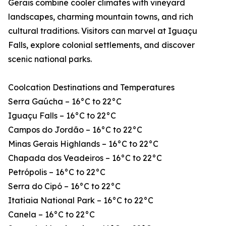
Gerais combine cooler climates with vineyard
landscapes, charming mountain towns, and rich
cultural traditions. Visitors can marvel at Iguaçu
Falls, explore colonial settlements, and discover
scenic national parks.
Coolcation Destinations and Temperatures
Serra Gaúcha – 16°C to 22°C
Iguaçu Falls – 16°C to 22°C
Campos do Jordão – 16°C to 22°C
Minas Gerais Highlands – 16°C to 22°C
Chapada dos Veadeiros – 16°C to 22°C
Petrópolis – 16°C to 22°C
Serra do Cipó – 16°C to 22°C
Itatiaia National Park – 16°C to 22°C
Canela – 16°C to 22°C