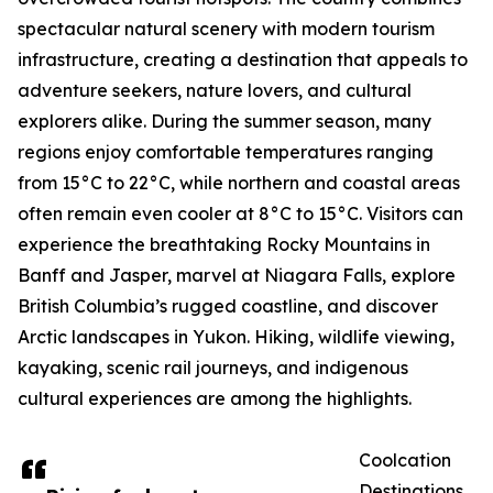
spectacular natural scenery with modern tourism
infrastructure, creating a destination that appeals to
adventure seekers, nature lovers, and cultural
explorers alike. During the summer season, many
regions enjoy comfortable temperatures ranging
from 15°C to 22°C, while northern and coastal areas
often remain even cooler at 8°C to 15°C. Visitors can
experience the breathtaking Rocky Mountains in
Banff and Jasper, marvel at Niagara Falls, explore
British Columbia’s rugged coastline, and discover
Arctic landscapes in Yukon. Hiking, wildlife viewing,
kayaking, scenic rail journeys, and indigenous
cultural experiences are among the highlights.
Coolcation
Destinations