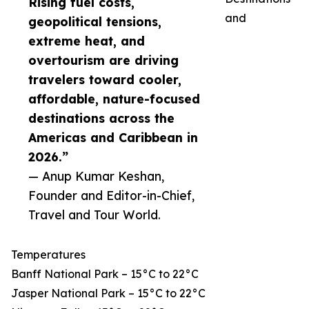
Rising fuel costs,
and
geopolitical tensions,
extreme heat, and
overtourism are driving
travelers toward cooler,
affordable, nature-focused
destinations across the
Americas and Caribbean in
2026.”
— Anup Kumar Keshan,
Founder and Editor-in-Chief,
Travel and Tour World.
Temperatures
Banff National Park – 15°C to 22°C
Jasper National Park – 15°C to 22°C