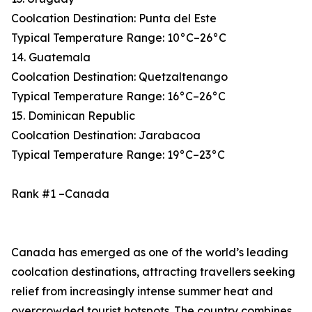
Coolcation Destination: Punta del Este
Typical Temperature Range: 10°C–26°C
14. Guatemala
Coolcation Destination: Quetzaltenango
Typical Temperature Range: 16°C–26°C
15. Dominican Republic
Coolcation Destination: Jarabacoa
Typical Temperature Range: 19°C–23°C
Rank #1 –Canada
Canada has emerged as one of the world’s leading
coolcation destinations, attracting travellers seeking
relief from increasingly intense summer heat and
overcrowded tourist hotspots. The country combines