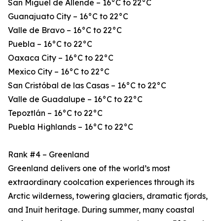
San Miguel de Allende – 16°C to 22°C
Guanajuato City – 16°C to 22°C
Valle de Bravo – 16°C to 22°C
Puebla – 16°C to 22°C
Oaxaca City – 16°C to 22°C
Mexico City – 16°C to 22°C
San Cristóbal de las Casas – 16°C to 22°C
Valle de Guadalupe – 16°C to 22°C
Tepoztlán – 16°C to 22°C
Puebla Highlands – 16°C to 22°C
Rank #4 – Greenland
Greenland delivers one of the world’s most
extraordinary coolcation experiences through its
Arctic wilderness, towering glaciers, dramatic fjords,
and Inuit heritage. During summer, many coastal