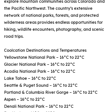
explore mountain communities across Colorado and
the Pacific Northwest. The country’s extensive
network of national parks, forests, and protected
wilderness areas provides endless opportunities for
hiking, wildlife encounters, photography, and scenic
road trips.
Coolcation Destinations and Temperatures
Yellowstone National Park – 16°C to 22°C
Glacier National Park – 16°C to 22°C
Acadia National Park – 16°C to 22°C
Lake Tahoe – 16°C to 22°C
Seattle & Puget Sound – 16°C to 22°C
Portland & Columbia River Gorge – 16°C to 22°C
Aspen – 16°C to 22°C
Denali National Park – 16°C to 22°C