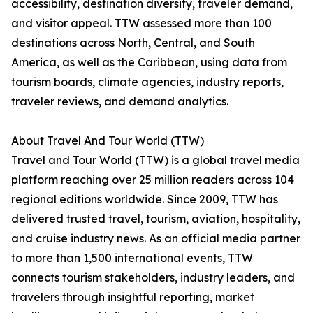
accessibility, destination diversity, traveler demand,
and visitor appeal. TTW assessed more than 100
destinations across North, Central, and South
America, as well as the Caribbean, using data from
tourism boards, climate agencies, industry reports,
traveler reviews, and demand analytics.
About Travel And Tour World (TTW)
Travel and Tour World (TTW) is a global travel media
platform reaching over 25 million readers across 104
regional editions worldwide. Since 2009, TTW has
delivered trusted travel, tourism, aviation, hospitality,
and cruise industry news. As an official media partner
to more than 1,500 international events, TTW
connects tourism stakeholders, industry leaders, and
travelers through insightful reporting, market