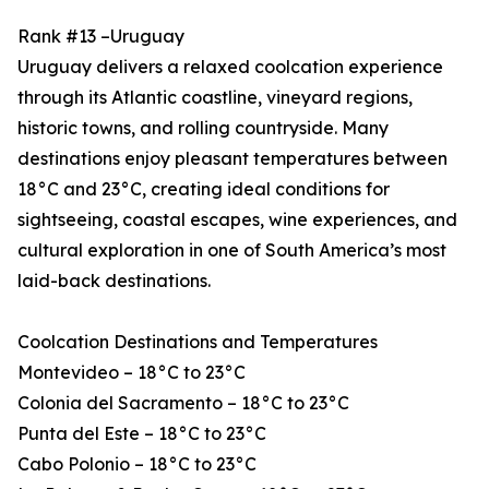
Rank #13 –Uruguay
Uruguay delivers a relaxed coolcation experience
through its Atlantic coastline, vineyard regions,
historic towns, and rolling countryside. Many
destinations enjoy pleasant temperatures between
18°C and 23°C, creating ideal conditions for
sightseeing, coastal escapes, wine experiences, and
cultural exploration in one of South America’s most
laid-back destinations.
Coolcation Destinations and Temperatures
Montevideo – 18°C to 23°C
Colonia del Sacramento – 18°C to 23°C
Punta del Este – 18°C to 23°C
Cabo Polonio – 18°C to 23°C