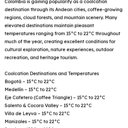
Colombia is gaining popularity as a coolcation
destination through its Andean cities, coffee-growing
regions, cloud forests, and mountain scenery. Many
elevated destinations maintain pleasant
temperatures ranging from 15°C to 22°C throughout
much of the year, creating excellent conditions for
cultural exploration, nature experiences, outdoor
recreation, and heritage tourism.
Coolcation Destinations and Temperatures
Bogotá – 15°C to 22°C
Medellín – 15°C to 22°C
Eje Cafetero (Coffee Triangle) – 15°C to 22°C
Salento & Cocora Valley – 15°C to 22°C
Villa de Leyva – 15°C to 22°C
Manizales – 15°C to 22°C