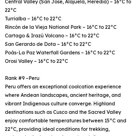
Central Valley (San José, Alajuela, Heredia) – 16°C to
22°C
Turrialba – 16°C to 22°C
Rincón de la Vieja National Park – 16°C to 22°C
Cartago & Irazú Volcano – 16°C to 22°C
San Gerardo de Dota – 16°C to 22°C
Poás-La Paz Waterfall Gardens – 16°C to 22°C
Orosi Valley – 16°C to 22°C
Rank #9 –Peru
Peru offers an exceptional coolcation experience
where Andean landscapes, ancient heritage, and
vibrant Indigenous culture converge. Highland
destinations such as Cusco and the Sacred Valley
enjoy comfortable temperatures between 15°C and
22°C, providing ideal conditions for trekking,