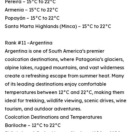
Pereira – 15°C to 22°C
Armenia – 15°C to 22°C
Popayán – 15°C to 22°C
Santa Marta Highlands (Minca) – 15°C to 22°C
Rank #11 –Argentina
Argentina is one of South America’s premier
coolcation destinations, where Patagonia’s glaciers,
alpine lakes, rugged mountains, and vast wilderness
create a refreshing escape from summer heat. Many
of its leading destinations enjoy comfortable
temperatures between 12°C and 22°C, making them
ideal for trekking, wildlife viewing, scenic drives, wine
tourism, and outdoor adventures.
Coolcation Destinations and Temperatures
Bariloche – 12°C to 22°C