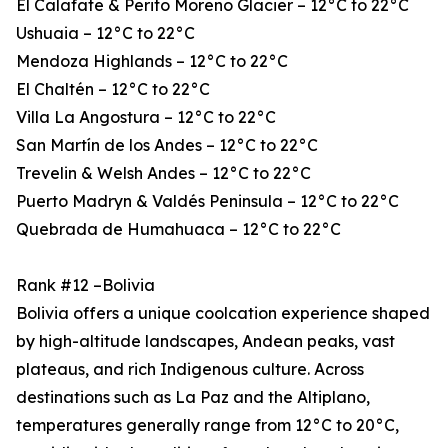
El Calafate & Perito Moreno Glacier – 12°C to 22°C
Ushuaia – 12°C to 22°C
Mendoza Highlands – 12°C to 22°C
El Chaltén – 12°C to 22°C
Villa La Angostura – 12°C to 22°C
San Martín de los Andes – 12°C to 22°C
Trevelin & Welsh Andes – 12°C to 22°C
Puerto Madryn & Valdés Peninsula – 12°C to 22°C
Quebrada de Humahuaca – 12°C to 22°C
Rank #12 –Bolivia
Bolivia offers a unique coolcation experience shaped
by high-altitude landscapes, Andean peaks, vast
plateaus, and rich Indigenous culture. Across
destinations such as La Paz and the Altiplano,
temperatures generally range from 12°C to 20°C,