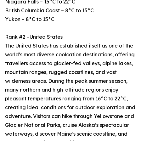
Niagara Falls – 15°C to 22°C
British Columbia Coast – 8°C to 15°C
Yukon – 8°C to 15°C
Rank #2 –United States
The United States has established itself as one of the
world’s most diverse coolcation destinations, offering
travellers access to glacier-fed valleys, alpine lakes,
mountain ranges, rugged coastlines, and vast
wilderness areas. During the peak summer season,
many northern and high-altitude regions enjoy
pleasant temperatures ranging from 16°C to 22°C,
creating ideal conditions for outdoor exploration and
adventure. Visitors can hike through Yellowstone and
Glacier National Parks, cruise Alaska’s spectacular
waterways, discover Maine’s scenic coastline, and