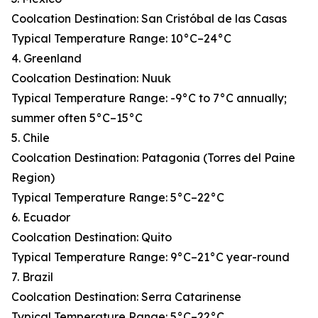
Coolcation Destination: San Cristóbal de las Casas
Typical Temperature Range: 10°C–24°C
4. Greenland
Coolcation Destination: Nuuk
Typical Temperature Range: -9°C to 7°C annually;
summer often 5°C–15°C
5. Chile
Coolcation Destination: Patagonia (Torres del Paine
Region)
Typical Temperature Range: 5°C–22°C
6. Ecuador
Coolcation Destination: Quito
Typical Temperature Range: 9°C–21°C year-round
7. Brazil
Coolcation Destination: Serra Catarinense
Typical Temperature Range: 5°C–22°C