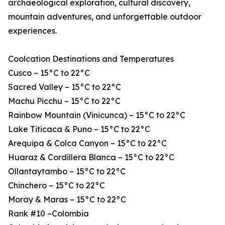
archaeological exploration, cultural discovery,
mountain adventures, and unforgettable outdoor
experiences.
Coolcation Destinations and Temperatures
Cusco – 15°C to 22°C
Sacred Valley – 15°C to 22°C
Machu Picchu – 15°C to 22°C
Rainbow Mountain (Vinicunca) – 15°C to 22°C
Lake Titicaca & Puno – 15°C to 22°C
Arequipa & Colca Canyon – 15°C to 22°C
Huaraz & Cordillera Blanca – 15°C to 22°C
Ollantaytambo – 15°C to 22°C
Chinchero – 15°C to 22°C
Moray & Maras – 15°C to 22°C
Rank #10 –Colombia