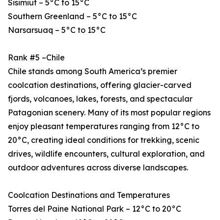
Sisimiut – 5°C to 15°C
Southern Greenland – 5°C to 15°C
Narsarsuaq – 5°C to 15°C
Rank #5 –Chile
Chile stands among South America’s premier
coolcation destinations, offering glacier-carved
fjords, volcanoes, lakes, forests, and spectacular
Patagonian scenery. Many of its most popular regions
enjoy pleasant temperatures ranging from 12°C to
20°C, creating ideal conditions for trekking, scenic
drives, wildlife encounters, cultural exploration, and
outdoor adventures across diverse landscapes.
Coolcation Destinations and Temperatures
Torres del Paine National Park – 12°C to 20°C