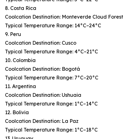
8. Costa Rica
Coolcation Destination: Monteverde Cloud Forest
Typical Temperature Range: 14°C–24°C
9. Peru
Coolcation Destination: Cusco
Typical Temperature Range: 4°C–21°C
10. Colombia
Coolcation Destination: Bogotá
Typical Temperature Range: 7°C–20°C
11. Argentina
Coolcation Destination: Ushuaia
Typical Temperature Range: 1°C–14°C
12. Bolivia
Coolcation Destination: La Paz
Typical Temperature Range: 1°C–18°C
13. Uruguay