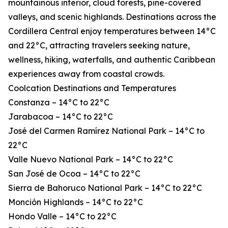
mountainous interior, cloud forests, pine-covered
valleys, and scenic highlands. Destinations across the
Cordillera Central enjoy temperatures between 14°C
and 22°C, attracting travelers seeking nature,
wellness, hiking, waterfalls, and authentic Caribbean
experiences away from coastal crowds.
Coolcation Destinations and Temperatures
Constanza – 14°C to 22°C
Jarabacoa – 14°C to 22°C
José del Carmen Ramírez National Park – 14°C to
22°C
Valle Nuevo National Park – 14°C to 22°C
San José de Ocoa – 14°C to 22°C
Sierra de Bahoruco National Park – 14°C to 22°C
Monción Highlands – 14°C to 22°C
Hondo Valle – 14°C to 22°C