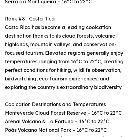
Serra da Mantiqueira – 16°C to 22°C
Rank #8 –Costa Rica
Costa Rica has become a leading coolcation
destination thanks to its cloud forests, volcanic
highlands, mountain valleys, and conservation-
focused tourism. Elevated regions generally enjoy
temperatures ranging from 16°C to 22°C, creating
perfect conditions for hiking, wildlife observation,
birdwatching, eco-tourism experiences, and
exploring the country’s extraordinary biodiversity.
Coolcation Destinations and Temperatures
Monteverde Cloud Forest Reserve – 16°C to 22°C
Arenal Volcano & La Fortuna – 16°C to 22°C
Poás Volcano National Park – 16°C to 22°C