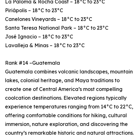
La Paloma & Rocha Coast – 18°C to 23°C
Piriápolis – 18°C to 23°C
Canelones Vineyards – 18°C to 23°C
Santa Teresa National Park – 18°C to 23°C
José Ignacio – 18°C to 23°C
Lavalleja & Minas – 18°C to 23°C
Rank #14 –Guatemala
Guatemala combines volcanic landscapes, mountain
lakes, colonial heritage, and Maya traditions to
create one of Central America’s most compelling
coolcation destinations. Elevated regions typically
experience temperatures ranging from 14°C to 22°C,
offering comfortable conditions for hiking, cultural
immersion, nature exploration, and discovering the
country’s remarkable historic and natural attractions.