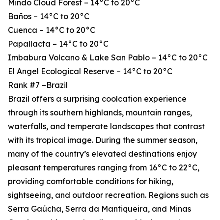
Mindo Cloud Forest – 14°C to 20°C
Baños – 14°C to 20°C
Cuenca – 14°C to 20°C
Papallacta – 14°C to 20°C
Imbabura Volcano & Lake San Pablo – 14°C to 20°C
El Angel Ecological Reserve – 14°C to 20°C
Rank #7 –Brazil
Brazil offers a surprising coolcation experience
through its southern highlands, mountain ranges,
waterfalls, and temperate landscapes that contrast
with its tropical image. During the summer season,
many of the country’s elevated destinations enjoy
pleasant temperatures ranging from 16°C to 22°C,
providing comfortable conditions for hiking,
sightseeing, and outdoor recreation. Regions such as
Serra Gaúcha, Serra da Mantiqueira, and Minas