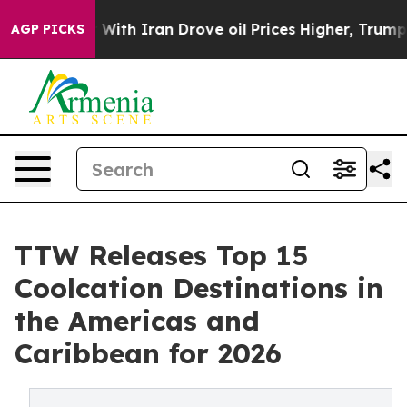
Iran Drove oil Prices Higher, Trump Gave Politically 
AGP PICKS
TTW Releases Top 15
Coolcation Destinations in
the Americas and
Caribbean for 2026