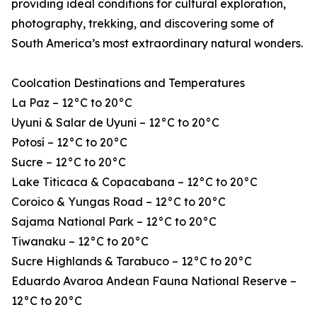
providing ideal conditions for cultural exploration,
photography, trekking, and discovering some of
South America’s most extraordinary natural wonders.
Coolcation Destinations and Temperatures
La Paz – 12°C to 20°C
Uyuni & Salar de Uyuni – 12°C to 20°C
Potosí – 12°C to 20°C
Sucre – 12°C to 20°C
Lake Titicaca & Copacabana – 12°C to 20°C
Coroico & Yungas Road – 12°C to 20°C
Sajama National Park – 12°C to 20°C
Tiwanaku – 12°C to 20°C
Sucre Highlands & Tarabuco – 12°C to 20°C
Eduardo Avaroa Andean Fauna National Reserve –
12°C to 20°C