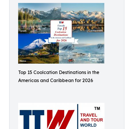
Top 15 Coolcation Destinations in the
Americas and Caribbean for 2026