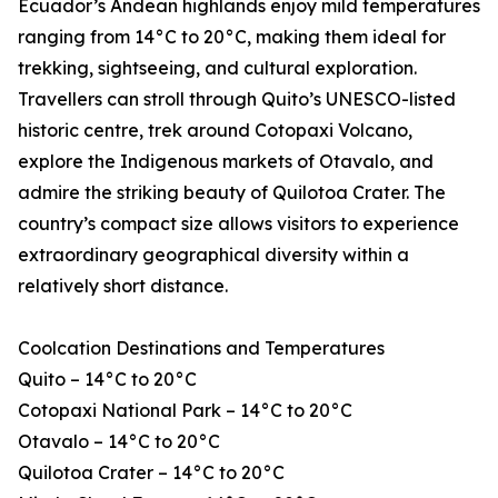
Ecuador’s Andean highlands enjoy mild temperatures
ranging from 14°C to 20°C, making them ideal for
trekking, sightseeing, and cultural exploration.
Travellers can stroll through Quito’s UNESCO-listed
historic centre, trek around Cotopaxi Volcano,
explore the Indigenous markets of Otavalo, and
admire the striking beauty of Quilotoa Crater. The
country’s compact size allows visitors to experience
extraordinary geographical diversity within a
relatively short distance.
Coolcation Destinations and Temperatures
Quito – 14°C to 20°C
Cotopaxi National Park – 14°C to 20°C
Otavalo – 14°C to 20°C
Quilotoa Crater – 14°C to 20°C