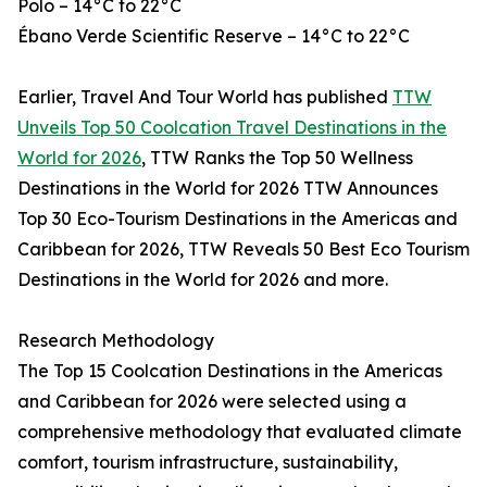
Polo – 14°C to 22°C
Ébano Verde Scientific Reserve – 14°C to 22°C
Earlier, Travel And Tour World has published
TTW
Unveils Top 50 Coolcation Travel Destinations in the
World for 2026
, TTW Ranks the Top 50 Wellness
Destinations in the World for 2026 TTW Announces
Top 30 Eco-Tourism Destinations in the Americas and
Caribbean for 2026, TTW Reveals 50 Best Eco Tourism
Destinations in the World for 2026 and more.
Research Methodology
The Top 15 Coolcation Destinations in the Americas
and Caribbean for 2026 were selected using a
comprehensive methodology that evaluated climate
comfort, tourism infrastructure, sustainability,