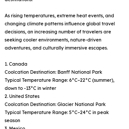
As rising temperatures, extreme heat events, and
changing climate patterns influence global travel
decisions, an increasing number of travelers are
seeking cooler environments, nature-driven
adventures, and culturally immersive escapes.
1. Canada
Coolcation Destination: Banff National Park
Typical Temperature Range: 6°C–22°C (summer),
down to -13°C in winter
2. United States
Coolcation Destination: Glacier National Park
Typical Temperature Range: 5°C–24°C in peak
season
3. Mexico