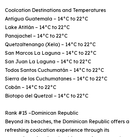
Coolcation Destinations and Temperatures
Antigua Guatemala – 14°C to 22°C
Lake Atitlán – 14°C to 22°C
Panajachel – 14°C to 22°C
Quetzaltenango (Xela) – 14°C to 22°C
San Marcos La Laguna – 14°C to 22°C
San Juan La Laguna – 14°C to 22°C
Todos Santos Cuchumatán – 14°C to 22°C
Sierra de los Cuchumatanes – 14°C to 22°C
Cobán – 14°C to 22°C
Biotopo del Quetzal – 14°C to 22°C
Rank #15 –Dominican Republic
Beyond its beaches, the Dominican Republic offers a
refreshing coolcation experience through its