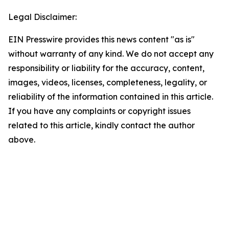
Legal Disclaimer:
EIN Presswire provides this news content "as is"
without warranty of any kind. We do not accept any
responsibility or liability for the accuracy, content,
images, videos, licenses, completeness, legality, or
reliability of the information contained in this article.
If you have any complaints or copyright issues
related to this article, kindly contact the author
above.