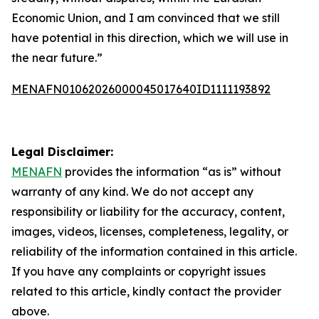
Economic Union, and I am convinced that we still
have potential in this direction, which we will use in
the near future.”
MENAFN01062026000045017640ID1111193892
Legal Disclaimer:
MENAFN
provides the information “as is” without
warranty of any kind. We do not accept any
responsibility or liability for the accuracy, content,
images, videos, licenses, completeness, legality, or
reliability of the information contained in this article.
If you have any complaints or copyright issues
related to this article, kindly contact the provider
above.