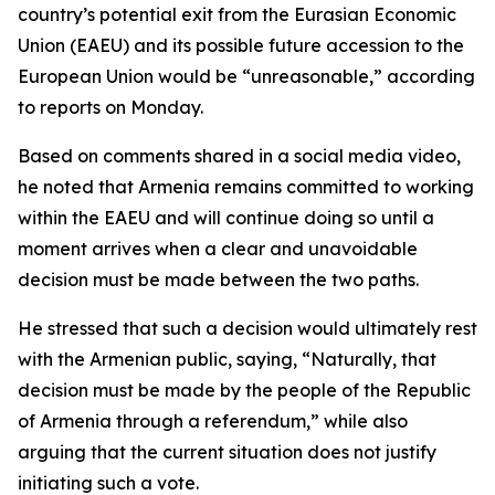
country’s potential exit from the Eurasian Economic
Union (EAEU) and its possible future accession to the
European Union would be “unreasonable,” according
to reports on Monday.
Based on comments shared in a social media video,
he noted that Armenia remains committed to working
within the EAEU and will continue doing so until a
moment arrives when a clear and unavoidable
decision must be made between the two paths.
He stressed that such a decision would ultimately rest
with the Armenian public, saying, “Naturally, that
decision must be made by the people of the Republic
of Armenia through a referendum,” while also
arguing that the current situation does not justify
initiating such a vote.