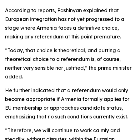
According to reports, Pashinyan explained that
European integration has not yet progressed to a
stage where Armenia faces a definitive choice,
making any referendum at this point premature.
“Today, that choice is theoretical, and putting a
theoretical choice to a referendum is, of course,
neither very sensible nor justified,” the prime minister
added.
He further indicated that a referendum would only
become appropriate if Armenia formally applies for
EU membership or approaches candidate status,
emphasizing that no such conditions currently exist.
“Therefore, we will continue to work calmly and
steadily, without disputes, within the Eurasian