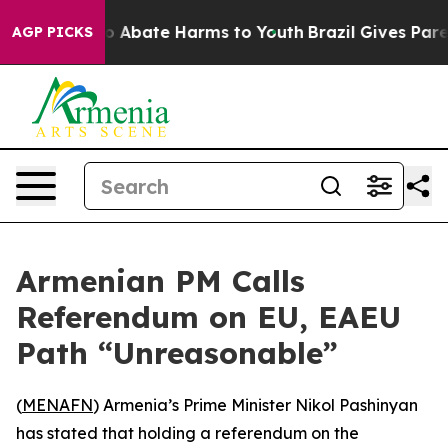
lion Fund to Abate Harms to Youth
Brazil Gives Parent
AGP PICKS
Armenian PM Calls
Referendum on EU, EAEU
Path “Unreasonable”
(
MENAFN
) Armenia’s Prime Minister Nikol Pashinyan
has stated that holding a referendum on the