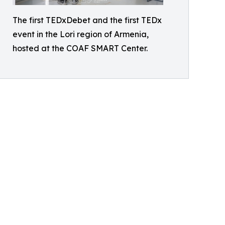
The first TEDxDebet and the first TEDx
event in the Lori region of Armenia,
hosted at the COAF SMART Center.