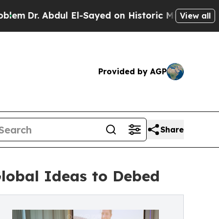
. Abdul El-Sayed on Historic Michigan Win: “Peopl
View all
Provided by AGP
Share
Global Ideas to Debed