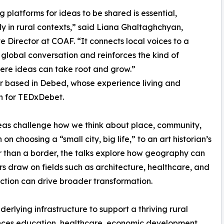
g platforms for ideas to be shared is essential,
ly in rural contexts,” said Liana Ghaltaghchyan,
e Director at COAF. “It connects local voices to a
global conversation and reinforces the kind of
ere ideas can take root and grow.”
r based in Debed, whose experience living and
n for TEDxDebet.
eas challenge how we think about place, community,
on choosing a “small city, big life,” to an art historian’s
er than a border, the talks explore how geography can
 draw on fields such as architecture, healthcare, and
tion can drive broader transformation.
rlying infrastructure to support a thriving rural
nces education, healthcare, economic development,