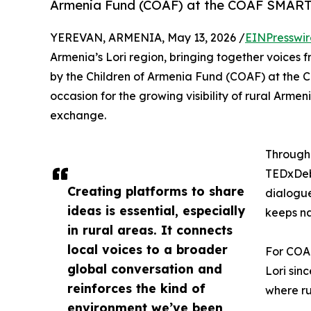
Armenia Fund (COAF) at the COAF SMART C
YEREVAN, ARMENIA, May 13, 2026 /
EINPresswi
Armenia’s Lori region, bringing together voices f
by the Children of Armenia Fund (COAF) at the
occasion for the growing visibility of rural Arme
exchange.
Through 
TEDxDebe
Creating platforms to share
dialogue
ideas is essential, especially
keeps na
in rural areas. It connects
local voices to a broader
For COAF
global conversation and
Lori sinc
reinforces the kind of
where ru
environment we’ve been