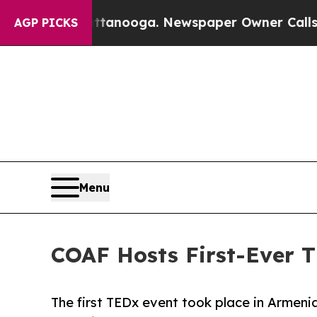
n Chattanooga. Newspaper Owner Calls the Peop
AGP PICKS
Menu
COAF Hosts First-Ever T
The first TEDx event took place in Armenia