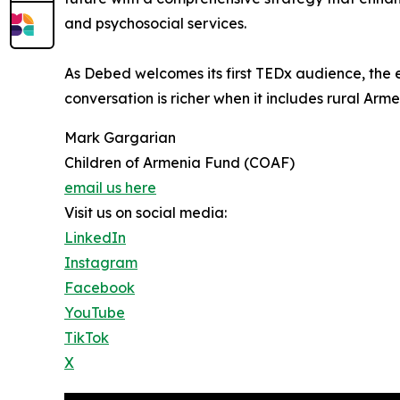
and psychosocial services.
As Debed welcomes its first TEDx audience, the 
conversation is richer when it includes rural Arme
Mark Gargarian
Children of Armenia Fund (COAF)
email us here
Visit us on social media:
LinkedIn
Instagram
Facebook
YouTube
TikTok
X