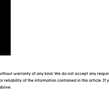
without warranty of any kind. We do not accept any responsib
r reliability of the information contained in this article. I
 above.