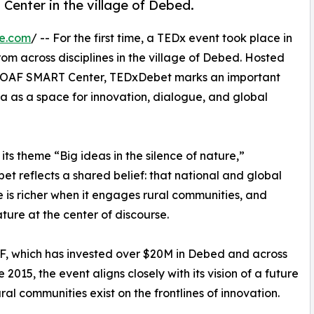
enter in the village of Debed.
re.com
/ -- For the first time, a TEDx event took place in
rom across disciplines in the village of Debed. Hosted
 COAF SMART Center, TEDxDebet marks an important
nia as a space for innovation, dialogue, and global
its theme “Big ideas in the silence of nature,”
t reflects a shared belief: that national and global
 is richer when it engages rural communities, and
ture at the center of discourse.
, which has invested over $20M in Debed and across
e 2015, the event aligns closely with its vision of a future
ral communities exist on the frontlines of innovation.