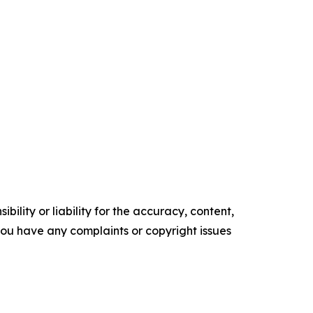
ility or liability for the accuracy, content,
f you have any complaints or copyright issues