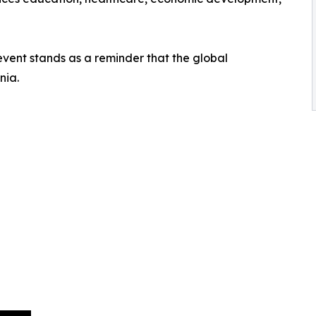
event stands as a reminder that the global
nia.