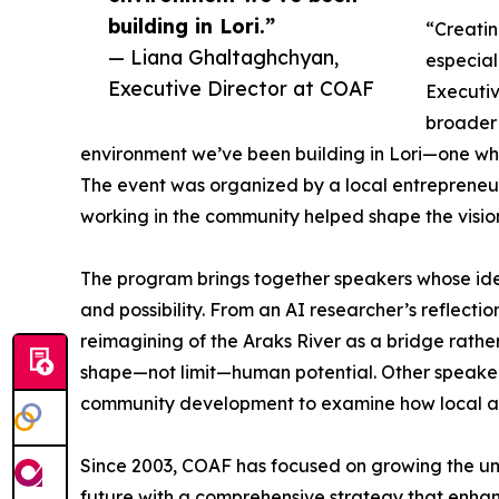
building in Lori.”
“Creatin
— Liana Ghaltaghchyan,
especial
Executive Director at COAF
Executiv
broader 
environment we’ve been building in Lori—one wh
The event was organized by a local entrepreneu
working in the community helped shape the visio
The program brings together speakers whose id
and possibility. From an AI researcher’s reflection 
reimagining of the Araks River as a bridge rath
shape—not limit—human potential. Other speakers
community development to examine how local ac
Since 2003, COAF has focused on growing the unde
future with a comprehensive strategy that enha