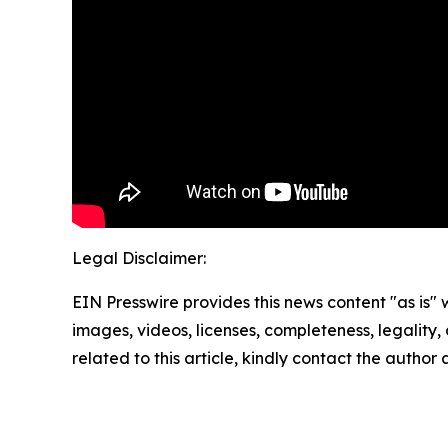
Legal Disclaimer:
EIN Presswire provides this news content "as is" 
images, videos, licenses, completeness, legality, o
related to this article, kindly contact the author