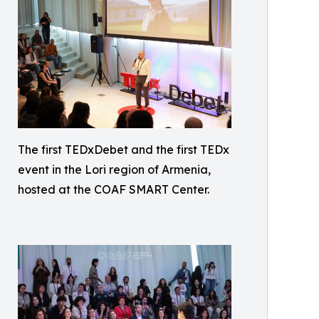
The first TEDxDebet and the first TEDx
event in the Lori region of Armenia,
hosted at the COAF SMART Center.