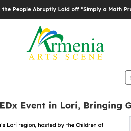
le Abruptly Laid off “Simply a Math Problem
Dr
EDx Event in Lori, Bringing 
’s Lori region, hosted by the Children of