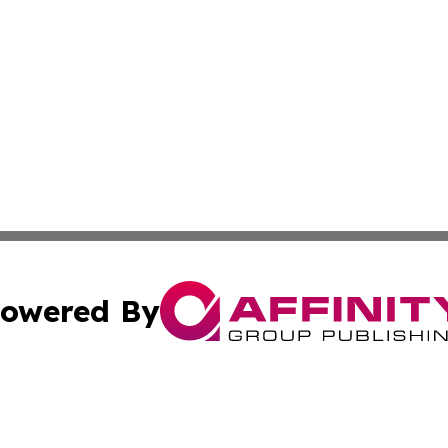
owered By
ubmit Press Release
Terms & Conditions
Copyright/DMCA
s Inc. dba Affinity Group Publishing & Armenia Arts Scene