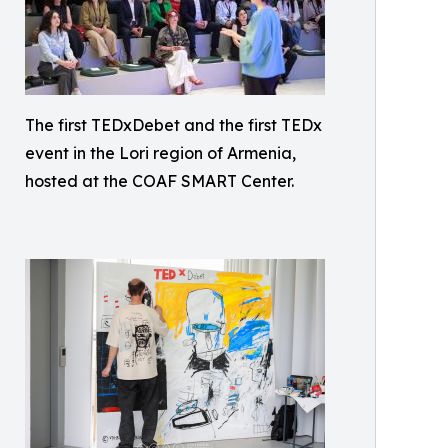
The first TEDxDebet and the first TEDx
event in the Lori region of Armenia,
hosted at the COAF SMART Center.