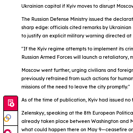
Ukrainian capital if Kyiv moves to disrupt Mosc
The Russian Defense Ministry issued the declara
sharp edge: officials cited remarks by Ukrainian
to justify an explicit military warning directed at 
"If the Kyiv regime attempts to implement its crim
Russian Armed Forces will launch a retaliatory, mas
Moscow went further, urging civilians and foreign
previously refrained from such actions for human
missions of the need to leave the city promptly."
As of the time of publication, Kyiv had issued no
Zelenskyy, speaking at the 8th European Politica
already taken place between Washington and Mos
what could happen there on May 9—ceasefire or no