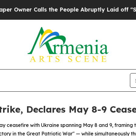
wner Calls the People Abruptly Laid off “Simpl
trike, Declares May 8-9 Cease
y ceasefire with Ukraine spanning May 8 and 9, framing the
ictory in the Great Patriotic War" — while simultaneously th