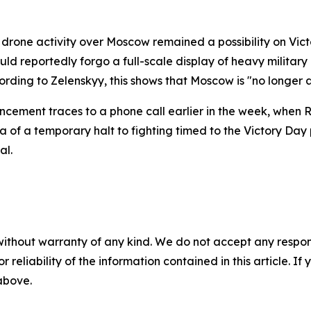
rone activity over Moscow remained a possibility on Victo
ld reportedly forgo a full-scale display of heavy militar
cording to Zelenskyy, this shows that Moscow is "no longer a
ement traces to a phone call earlier in the week, when Ru
a of a temporary halt to fighting timed to the Victory Day 
al.
without warranty of any kind. We do not accept any responsib
r reliability of the information contained in this article. I
 above.