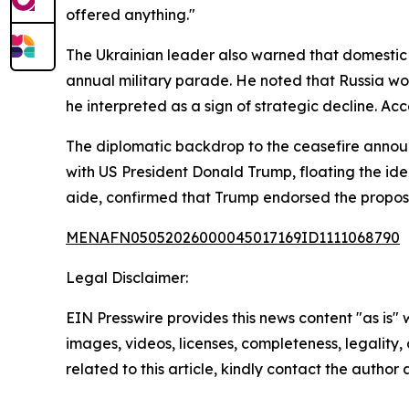
offered anything."
The Ukrainian leader also warned that domestic d
annual military parade. He noted that Russia wou
he interpreted as a sign of strategic decline. Ac
The diplomatic backdrop to the ceasefire announc
with US President Donald Trump, floating the ide
aide, confirmed that Trump endorsed the propos
MENAFN05052026000045017169ID1111068790
Legal Disclaimer:
EIN Presswire provides this news content "as is" 
images, videos, licenses, completeness, legality, o
related to this article, kindly contact the author