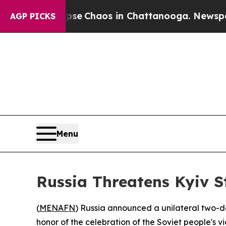
tal Collapse
Chaos in Chattanooga. Newspaper O
AGP PICKS
Menu
Russia Threatens Kyiv S
(
MENAFN
) Russia announced a unilateral two-da
honor of the celebration of the Soviet people's v