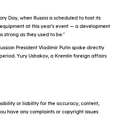
ry Day, when Russia is scheduled to host its
y equipment at this year's event — a development
s strong as they used to be."
ssian President Vladimir Putin spoke directly
period. Yury Ushakov, a Kremlin foreign affairs
ility or liability for the accuracy, content,
f you have any complaints or copyright issues