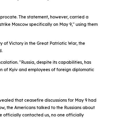
iprocate. The statement, however, carried a
strike Moscow specifically on May 9," using them
y of Victory in the Great Patriotic War, the
d.
lation. "Russia, despite its capabilities, has
on of Kyiv and employees of foreign diplomatic
vealed that ceasefire discussions for May 9 had
w, the Americans talked to the Russians about
fficially contacted us, no one officially