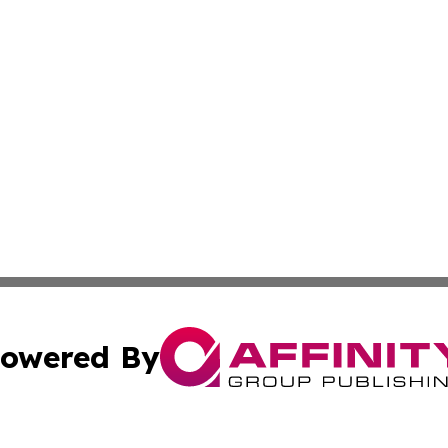
owered By
ubmit Press Release
Terms & Conditions
Copyright/DMCA