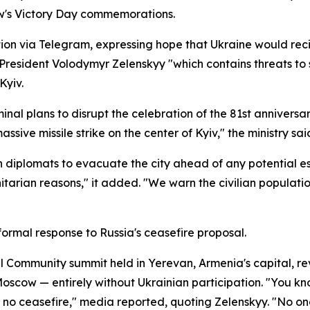
ow's Victory Day commemorations.
tion via Telegram, expressing hope that Ukraine would rec
 President Volodymyr Zelenskyy "which contains threats to 
Kyiv.
inal plans to disrupt the celebration of the 81st anniversar
sive missile strike on the center of Kyiv," the ministry sai
 diplomats to evacuate the city ahead of any potential esca
itarian reasons," it added. "We warn the civilian populati
 formal response to Russia's ceasefire proposal.
l Community summit held in Yerevan, Armenia's capital, re
cow — entirely without Ukrainian participation. "You kno
 ceasefire," media reported, quoting Zelenskyy. "No one o