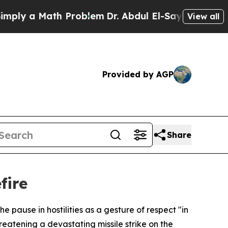
y a Math Problem
Dr. Abdul El-Sayed on Historic 
View all
Provided by AGP
Share
fire
 pause in hostilities as a gesture of respect "in
reatening a devastating missile strike on the