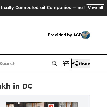
 Connected oil Companies — not Taxpayers — the 
View all
Provided by AGP
Share
akh in DC