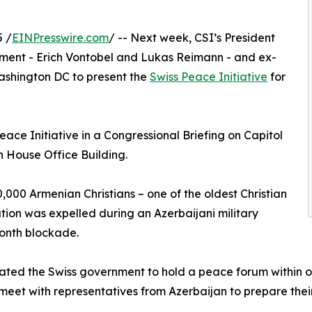
 /
EINPresswire.com
/ -- Next week, CSI’s President
iament - Erich Vontobel and Lukas Reimann - and ex-
ashington DC to present the
Swiss Peace Initiative
for
eace Initiative in a Congressional Briefing on Capitol
n House Office Building.
00 Armenian Christians – one of the oldest Christian
ation was expelled during an Azerbaijani military
month blockade.
dated the Swiss government to hold a peace forum within o
eet with representatives from Azerbaijan to prepare their