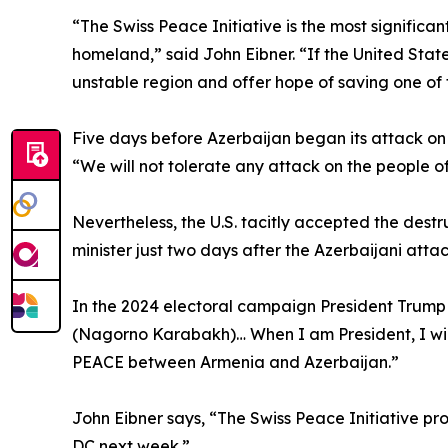
“The Swiss Peace Initiative is the most significa
homeland,” said John Eibner. “If the United State
unstable region and offer hope of saving one of 
Five days before Azerbaijan began its attack o
“We will not tolerate any attack on the people
Nevertheless, the U.S. tacitly accepted the dest
minister just two days after the Azerbaijani atta
In the 2024 electoral campaign President Trump 
(Nagorno Karabakh)… When I am President, I will p
PEACE between Armenia and Azerbaijan.”
John Eibner says, “The Swiss Peace Initiative pr
DC next week.”