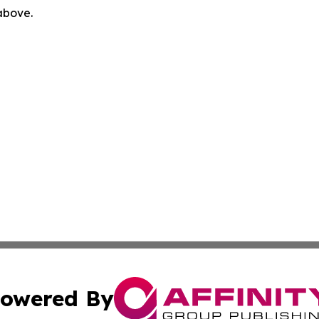
 above.
owered By