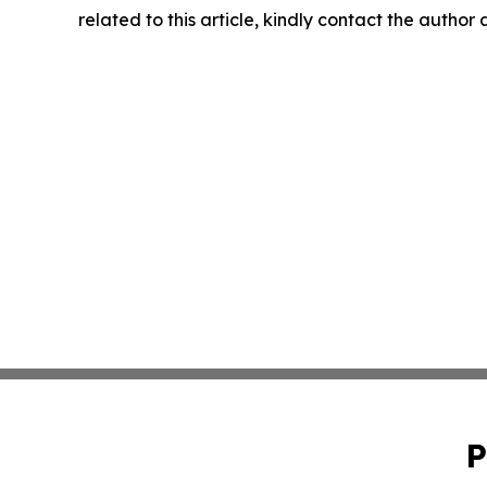
related to this article, kindly contact the author
P