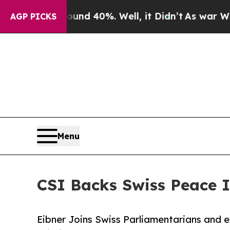
r Around 40%. Well, it Didn’t
As war With Iran
AGP PICKS
Menu
CSI Backs Swiss Peace I
Eibner Joins Swiss Parliamentarians and e