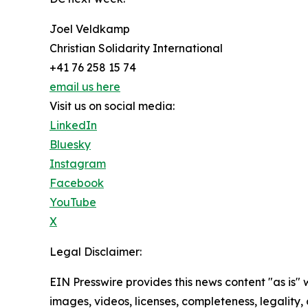
Joel Veldkamp
Christian Solidarity International
+41 76 258 15 74
email us here
Visit us on social media:
LinkedIn
Bluesky
Instagram
Facebook
YouTube
X
Legal Disclaimer:
EIN Presswire provides this news content "as is" 
images, videos, licenses, completeness, legality, o