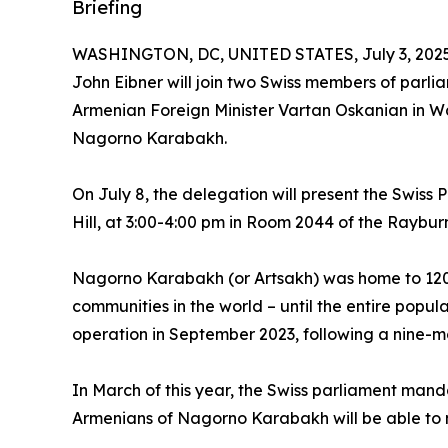
Briefing
WASHINGTON, DC, UNITED STATES, July 3, 2025
John Eibner will join two Swiss members of parl
Armenian Foreign Minister Vartan Oskanian in W
Nagorno Karabakh.
On July 8, the delegation will present the Swiss P
Hill, at 3:00-4:00 pm in Room 2044 of the Raybur
Nagorno Karabakh (or Artsakh) was home to 120,0
communities in the world – until the entire popul
operation in September 2023, following a nine-
In March of this year, the Swiss parliament man
Armenians of Nagorno Karabakh will be able to m