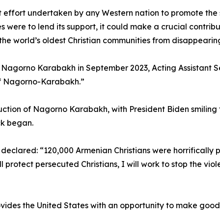
nt effort undertaken by any Western nation to promote the s
s were to lend its support, it could make a crucial contri
the world’s oldest Christian communities from disappearin
n Nagorno Karabakh in September 2023, Acting Assistant S
 of Nagorno-Karabakh.”
ruction of Nagorno Karabakh, with President Biden smiling
ck began.
declared: “120,000 Armenian Christians were horrifically 
rotect persecuted Christians, I will work to stop the viol
ovides the United States with an opportunity to make good