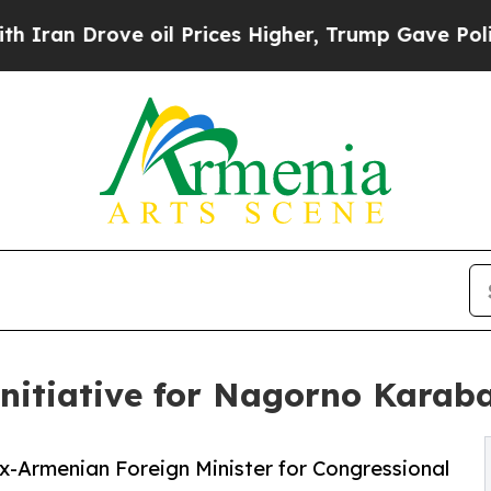
 Drove oil Prices Higher, Trump Gave Politically
nitiative for Nagorno Karab
x-Armenian Foreign Minister for Congressional