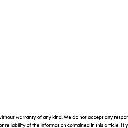
without warranty of any kind. We do not accept any responsib
r reliability of the information contained in this article. I