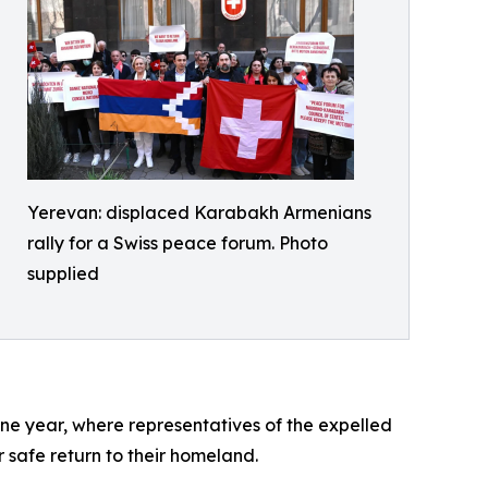
Yerevan: displaced Karabakh Armenians
rally for a Swiss peace forum. Photo
supplied
ne year, where representatives of the expelled
 safe return to their homeland.