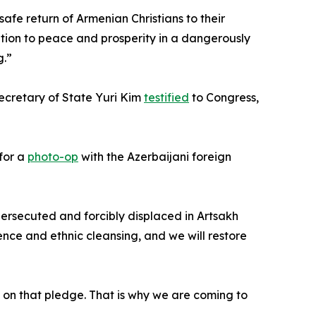
afe return of Armenian Christians to their
bution to peace and prosperity in a dangerously
g.”
ecretary of State Yuri Kim
testified
to Congress,
 for a
photo-op
with the Azerbaijani foreign
persecuted and forcibly displaced in Artsakh
ence and ethnic cleansing, and we will restore
 on that pledge. That is why we are coming to