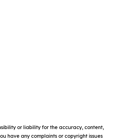
ility or liability for the accuracy, content,
f you have any complaints or copyright issues