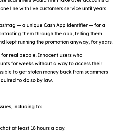
ose scammers would then take over accounts or
ne line with live customers service until years
cashtag — a unique Cash App identifier — for a
contacting them through the app, telling them
and kept running the promotion anyway, for years.
for real people. Innocent users who
unts for weeks without a way to access their
ossible to get stolen money back from scammers
quired to do so by law.
sues, including to:
chat at least 18 hours a day.