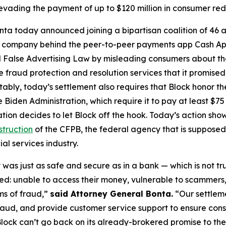
vading the payment of up to $120 million in consumer re
ta today announced joining a bipartisan coalition of 46 at
the company behind the peer-to-peer payments app Cash A
 False Advertising Law by misleading consumers about the 
de fraud protection and resolution services that it promise
Notably, today’s settlement also requires that Block honor t
 Biden Administration, which require it to pay at least $75 
ation decides to let Block off the hook. Today’s action s
struction
of the CFPB, the federal agency that is supposed
al services industry.
was just as safe and secure as in a bank — which is not tr
d: unable to access their money, vulnerable to scammers
ms of fraud,”
said Attorney General Bonta.
“Our settlem
raud, and provide customer service support to ensure con
lock can’t go back on its already-brokered promise to the