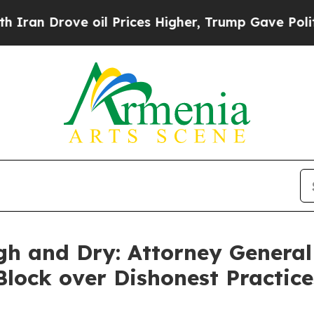
 Drove oil Prices Higher, Trump Gave Politically
gh and Dry: Attorney General
 Block over Dishonest Practic