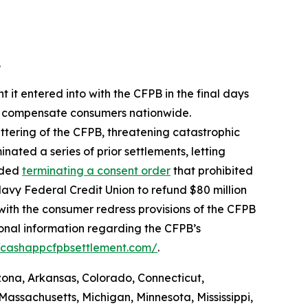
.
 it entered into with the CFPB in the final days
 to compensate consumers nationwide.
ttering of the CFPB, threatening catastrophic
nated a series of prior settlements, letting
luded
terminating a consent order
that prohibited
avy Federal Credit Union to refund $80 million
with the consumer redress provisions of the CFPB
ional information regarding the CFPB’s
//cashappcfpbsettlement.com/
.
izona, Arkansas, Colorado, Connecticut,
Massachusetts, Michigan, Minnesota, Mississippi,