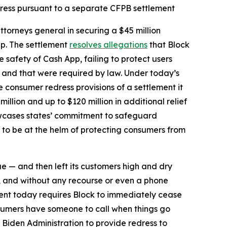
dress pursuant to a separate CFPB settlement
torneys general in securing a $45 million
pp. The settlement
resolves allegations
that Block
safety of Cash App, failing to protect users
d and that were required by law. Under today’s
he consumer redress provisions of a settlement it
million and up to $120 million in additional relief
howcases states’ commitment to safeguard
 to be at the helm of protecting consumers from
ue — and then left its customers high and dry
, and without any recourse or even a phone
ent today requires Block to immediately cease
sumers have someone to call when things go
 Biden Administration to provide redress to