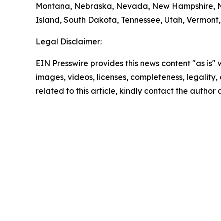
Montana, Nebraska, Nevada, New Hampshire, Ne
Island, South Dakota, Tennessee, Utah, Vermont, 
Legal Disclaimer:
EIN Presswire provides this news content "as is" 
images, videos, licenses, completeness, legality, o
related to this article, kindly contact the author