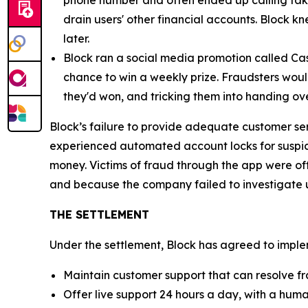
phone number and often ended up calling fak
drain users' other financial accounts. Block k
later.
Block ran a social media promotion called Cas
chance to win a weekly prize. Fraudsters would
they'd won, and tricking them into handing ov
Block’s failure to provide adequate customer se
experienced automated account locks for suspici
money. Victims of fraud through the app were of
and because the company failed to investigate u
THE SETTLEMENT
Under the settlement, Block has agreed to implem
Maintain customer support that can resolve fr
Offer live support 24 hours a day, with a huma