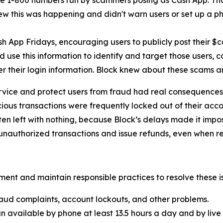
e 1-800 numbers run by scammers posing as Cash App. Th
new this was happening and didn't warn users or set up a pho
h App Fridays, encouraging users to publicly post their $
 use this information to identify and target those users, 
er their login information. Block knew about these scams 
rvice and protect users from fraud had real consequences 
ous transactions were frequently locked out of their acco
ten left with nothing, because Block’s delays made it imp
nauthorized transactions and issue refunds, even when re
ent and maintain responsible practices to resolve these is
aud complaints, account lockouts, and other problems.
n available by phone at least 13.5 hours a day and by live 