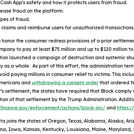
Cash App's safety and how it protects users from fraud.
ease fraud on the platform.
es of fraud.
aud claims and reimburse users for unauthorized transactions
 honor the consumer redress provisions of a prior settlement
ompany to pay at least $75 million and up to $120 million
ation launched a campaign of destruction and systemic shu
s a whole. As part of this effort, the administration termi
id paying millions in consumer relief to victims. This inc
Americans and
withdrawing a consent order
that ordered N
’s settlement, the states have required that Block comply 
ion of that settlement by the Trump Administration. Addit
finance.gov/enforcement/actions/block-inc/
and
https:
nta joins the states of Oregon, Texas, Alabama, Alaska, Ar
iana, Iowa, Kansas, Kentucky, Louisiana, Maine, Maryland, 