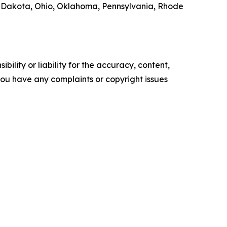
 Dakota, Ohio, Oklahoma, Pennsylvania, Rhode
ility or liability for the accuracy, content,
f you have any complaints or copyright issues