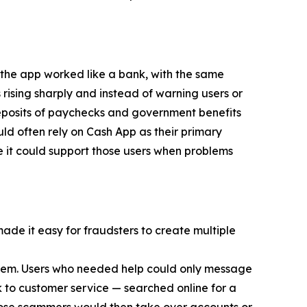
 the app worked like a bank, with the same
 rising sharply and instead of warning users or
eposits of paychecks and government benefits
d often rely on Cash App as their primary
e it could support those users when problems
made it easy for fraudsters to create multiple
 them. Users who needed help could only message
 to customer service — searched online for a