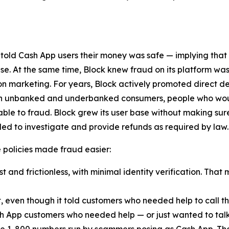
 told Cash App users their money was safe — implying that
lse. At the same time, Block knew fraud on its platform was
n marketing. For years, Block actively promoted direct d
ach unbanked and underbanked consumers, people who woul
ble to fraud. Block grew its user base without making sur
ed to investigate and provide refunds as required by law.
ese policies made fraud easier:
 and frictionless, with minimal identity verification. That 
t, even though it told customers who needed help to call
h App customers who needed help — or just wanted to talk