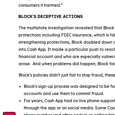
consumers it harmed.”
BLOCK'S DECEPTIVE ACTIONS
The multistate investigation revealed that Block
protections including FDIC insurance, which is fa
strengthening protections, Block doubled down o
into Cash App. It made a particular push to re
financial account and who are especially vulnera
arose. And when problems did happen, Block fail
Block's policies didn't just fail to stop fraud, th
Block's sign-up process was designed to be fast
accounts and use them to commit fraud.
For years, Cash App had no live phone suppor
through the app or on social media. Some Cas