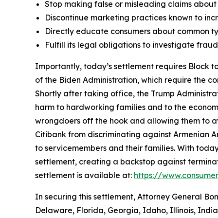
Stop making false or misleading claims about 
Discontinue marketing practices known to incr
Directly educate consumers about common typ
Fulfill its legal obligations to investigate fr
Importantly, today’s settlement requires Block to
of the Biden Administration, which require the c
Shortly after taking office, the Trump Administr
harm to hardworking families and to the economy a
wrongdoers off the hook and allowing them to avo
Citibank from discriminating against Armenian 
to servicemembers and their families. With today
settlement, creating a backstop against terminat
settlement is available at:
https://www.consumer
In securing this settlement, Attorney General Bo
Delaware, Florida, Georgia, Idaho, Illinois, Ind