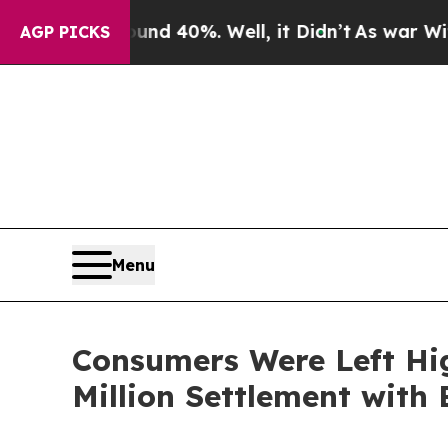
r Around 40%. Well, it Didn’t
As war With Iran
AGP PICKS
Menu
Consumers Were Left Hi
Million Settlement with