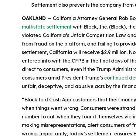
Settlement also prevents the company from e
OAKLAND
— California Attorney General Rob Bon
multistate settlement
with Block, Inc. (Block), 
violated California’s Unfair Competition Law and
from fraud on the platform, and failing to provi
settlement, California will receive $2.9 million. 
entered into with the CFPB in the final days of the
direct to consumers, even if the Trump Administr
consumers amid President Trump’s
continued de
unfair, deceptive, and abusive acts by the financi
“Block told Cash App customers that their money 
when things went wrong. Consumers were strande
number to call when they found themselves victi
making misrepresentations, alert consumers of f
wrong. Importantly, today’s settlement ensures B