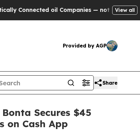
 Connected oil Companies — not Taxpayers — the 
View all
Provided by AGP
Share
 Bonta Secures $45
es on Cash App