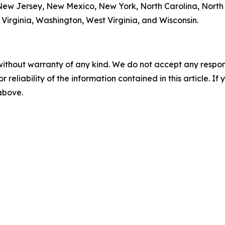
w Jersey, New Mexico, New York, North Carolina, North
Virginia, Washington, West Virginia, and Wisconsin.
without warranty of any kind. We do not accept any responsib
r reliability of the information contained in this article. I
 above.