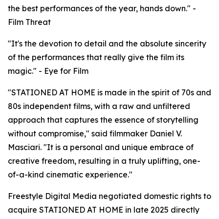
the best performances of the year, hands down." -
Film Threat
"It's the devotion to detail and the absolute sincerity
of the performances that really give the film its
magic." - Eye for Film
"STATIONED AT HOME is made in the spirit of 70s and
80s independent films, with a raw and unfiltered
approach that captures the essence of storytelling
without compromise," said filmmaker Daniel V.
Masciari. "It is a personal and unique embrace of
creative freedom, resulting in a truly uplifting, one-
of-a-kind cinematic experience."
Freestyle Digital Media negotiated domestic rights to
acquire STATIONED AT HOME in late 2025 directly