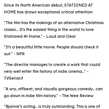
Since its North American debut, STATIONED AT
HOME has drawn exceptional critical attention:
"The film has the makings of an alternative Christmas
classic... It's the easiest thing in the world to love
Stationed At Home." - Loud and Clear
"It's a beautiful little movie. People should check it
out." - NPR
"The director manages to create a work that could
very well enter the history of indie cinema..." -
TVSerial.it
"A wry, offbeat, and visually gorgeous comedy... can
go down in indie film history." - The Wee Review
"Bjarnar's acting... is truly outstanding. This is one of