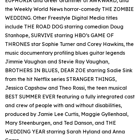
EUPHORIA and Greer Grammer of AWKWARD, and
the Weekly World News horror-comedy THE ZOMBIE
WEDDING. Other Freestyle Digital Media titles
include THE ROAD DOG starring comedian Doug
Stanhope, SURVIVE starring HBO’s GAME OF
THRONES star Sophie Turner and Corey Hawkins, the
music documentary profiling blues guitar legends
Jimmie Vaughan and Stevie Ray Vaughan,
BROTHERS IN BLUES, DEAR ZOE starring Sadie Sink
from the hit Netflix series STRANGER THINGS,
Jessica Capshaw and Theo Rossi, the teen musical
BEST SUMMER EVER featuring a fully integrated cast
and crew of people with and without disabilities,
produced by Jamie Lee Curtis, Maggie Gyllenhaal,
Mary Steenburgen, and Ted Danson, and THE
WEDDING YEAR starring Sarah Hyland and Anna