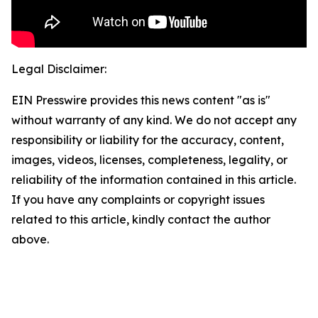
Legal Disclaimer:
EIN Presswire provides this news content "as is"
without warranty of any kind. We do not accept any
responsibility or liability for the accuracy, content,
images, videos, licenses, completeness, legality, or
reliability of the information contained in this article.
If you have any complaints or copyright issues
related to this article, kindly contact the author
above.