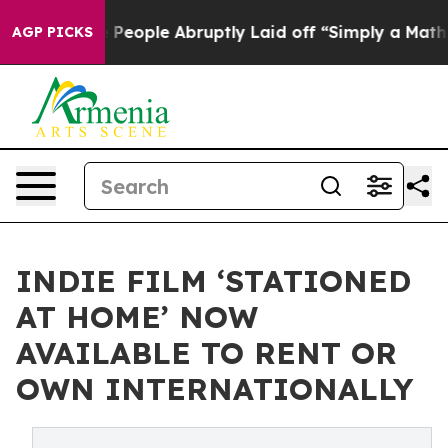
ls the People Abruptly Laid off “Simply a Math Prob
AGP PICKS
INDIE FILM ‘STATIONED
AT HOME’ NOW
AVAILABLE TO RENT OR
OWN INTERNATIONALLY