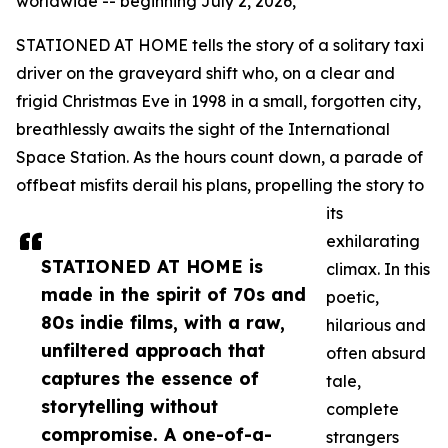
worldwide -- beginning July 2, 2026,
STATIONED AT HOME tells the story of a solitary taxi
driver on the graveyard shift who, on a clear and
frigid Christmas Eve in 1998 in a small, forgotten city,
breathlessly awaits the sight of the International
Space Station. As the hours count down, a parade of
offbeat misfits derail his plans, propelling the story to
its
exhilarating
STATIONED AT HOME is
climax. In this
made in the spirit of 70s and
poetic,
80s indie films, with a raw,
hilarious and
unfiltered approach that
often absurd
captures the essence of
tale,
storytelling without
complete
compromise. A one-of-a-
strangers