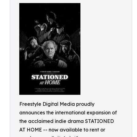
Freestyle Digital Media proudly
announces the international expansion of
the acclaimed indie drama STATIONED
AT HOME -- now available to rent or