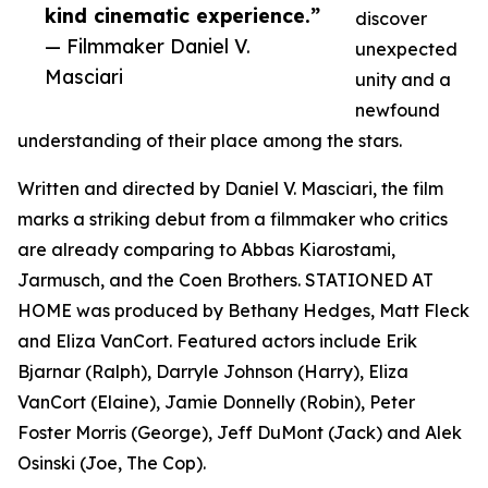
kind cinematic experience.”
discover
— Filmmaker Daniel V.
unexpected
Masciari
unity and a
newfound
understanding of their place among the stars.
Written and directed by Daniel V. Masciari, the film
marks a striking debut from a filmmaker who critics
are already comparing to Abbas Kiarostami,
Jarmusch, and the Coen Brothers. STATIONED AT
HOME was produced by Bethany Hedges, Matt Fleck
and Eliza VanCort. Featured actors include Erik
Bjarnar (Ralph), Darryle Johnson (Harry), Eliza
VanCort (Elaine), Jamie Donnelly (Robin), Peter
Foster Morris (George), Jeff DuMont (Jack) and Alek
Osinski (Joe, The Cop).