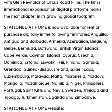
with Glen Reynolds of Circus Road Films. The film's
international expansion on digital platforms marks
the next chapter in its growing global footprint.
STATIONED AT HOME is now available for rent or
purchase digitally in the following territories: Anguilla,
Antigua and Barbuda, Armenia, Azerbaijan, Belgium,
Belize, Bermuda, Botswana, British Virgin Islands,
Cape Verde, Cayman Islands, Cyprus, Czechia,
Dominica, Estonia, Eswatini, Fiji, Finland, Gambia,
Grenada, Guinea-Bissau, Ireland, Israel, Laos,
Luxembourg, Malaysia, Malta, Micronesia, Moldova,
Mongolia, Mozambique, Namibia, Niger, Philippines,
Portugal, Saint Kitts and Nevis, Sweden, Trinidad and
Tobago, Turkmenistan, Uganda and Zimbabwe.
STATIONED AT HOME website: