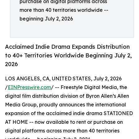
purchase on digital platforms across
more than 40 territories worldwide --
beginning July 2, 2026
Acclaimed Indie Drama Expands Distribution
to 40+ Territories Worldwide Beginning July 2,
2026
LOS ANGELES, CA, UNITED STATES, July 2, 2026
/
EINPresswire.com
/ -- Freestyle Digital Media, the
digital film distribution division of Byron Allen’s Allen
Media Group, proudly announces the international
expansion of the acclaimed indie drama STATIONED
AT HOME -- now available to rent or purchase on
digital platforms across more than 40 territories