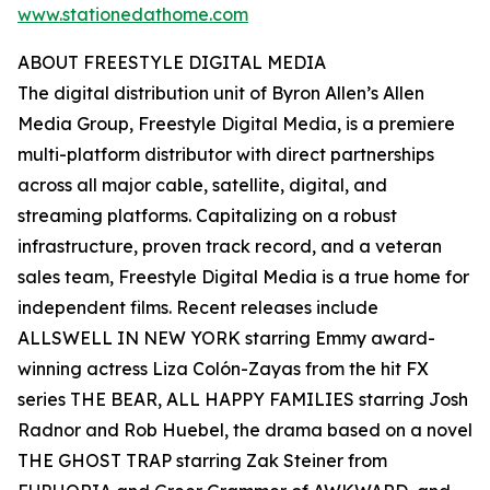
www.stationedathome.com
ABOUT FREESTYLE DIGITAL MEDIA
The digital distribution unit of Byron Allen’s Allen
Media Group, Freestyle Digital Media, is a premiere
multi-platform distributor with direct partnerships
across all major cable, satellite, digital, and
streaming platforms. Capitalizing on a robust
infrastructure, proven track record, and a veteran
sales team, Freestyle Digital Media is a true home for
independent films. Recent releases include
ALLSWELL IN NEW YORK starring Emmy award-
winning actress Liza Colón-Zayas from the hit FX
series THE BEAR, ALL HAPPY FAMILIES starring Josh
Radnor and Rob Huebel, the drama based on a novel
THE GHOST TRAP starring Zak Steiner from