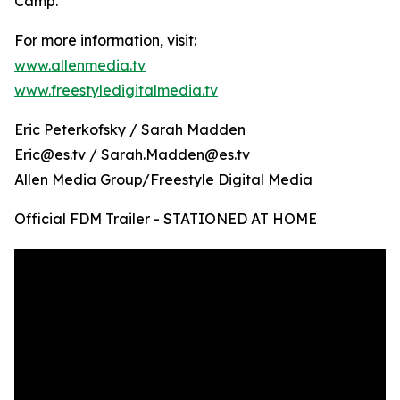
Camp.
For more information, visit:
www.allenmedia.tv
www.freestyledigitalmedia.tv
Eric Peterkofsky / Sarah Madden
Eric@es.tv / Sarah.Madden@es.tv
Allen Media Group/Freestyle Digital Media
Official FDM Trailer - STATIONED AT HOME