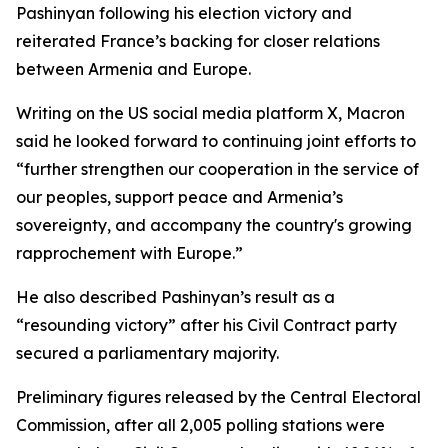
Pashinyan following his election victory and
reiterated France’s backing for closer relations
between Armenia and Europe.
Writing on the US social media platform X, Macron
said he looked forward to continuing joint efforts to
“further strengthen our cooperation in the service of
our peoples, support peace and Armenia’s
sovereignty, and accompany the country's growing
rapprochement with Europe.”
He also described Pashinyan’s result as a
“resounding victory” after his Civil Contract party
secured a parliamentary majority.
Preliminary figures released by the Central Electoral
Commission, after all 2,005 polling stations were