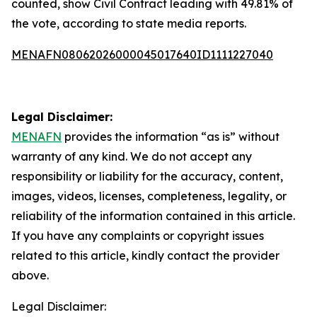
counted, show Civil Contract leading with 49.81% of
the vote, according to state media reports.
MENAFN08062026000045017640ID1111227040
Legal Disclaimer:
MENAFN
provides the information “as is” without
warranty of any kind. We do not accept any
responsibility or liability for the accuracy, content,
images, videos, licenses, completeness, legality, or
reliability of the information contained in this article.
If you have any complaints or copyright issues
related to this article, kindly contact the provider
above.
Legal Disclaimer: