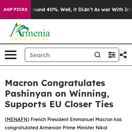
 Floor Around 40%. Well, it Didn’t
As war With Iran 
AGP PICKS
Macron Congratulates
Pashinyan on Winning,
Supports EU Closer Ties
(
MENAFN
) French President Emmanuel Macron has
congratulated Armenian Prime Minister Nikol