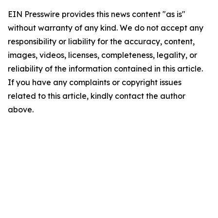
EIN Presswire provides this news content "as is"
without warranty of any kind. We do not accept any
responsibility or liability for the accuracy, content,
images, videos, licenses, completeness, legality, or
reliability of the information contained in this article.
If you have any complaints or copyright issues
related to this article, kindly contact the author
above.