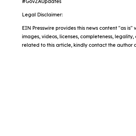
#GovZAUpdates
Legal Disclaimer:
EIN Presswire provides this news content "as is" 
images, videos, licenses, completeness, legality, o
related to this article, kindly contact the author