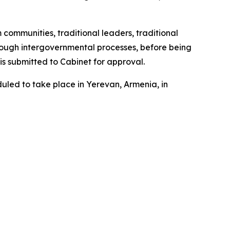
 communities, traditional leaders, traditional
through intergovernmental processes, before being
s submitted to Cabinet for approval.
duled to take place in Yerevan, Armenia, in