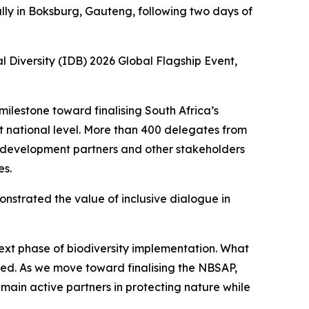
ly in Boksburg, Gauteng, following two days of
 Diversity (IDB) 2026 Global Flagship Event,
ilestone toward finalising South Africa’s
at national level. More than 400 delegates from
, development partners and other stakeholders
es.
nstrated the value of inclusive dialogue in
next phase of biodiversity implementation. What
ted. As we move toward finalising the NBSAP,
emain active partners in protecting nature while