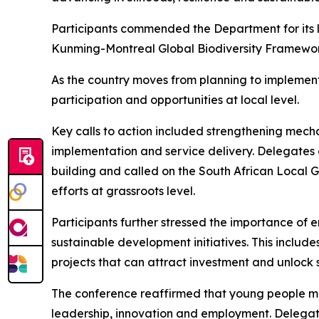
Participants commended the Department for its l
Kunming-Montreal Global Biodiversity Framewo
As the country moves from planning to implement
participation and opportunities at local level.
Key calls to action included strengthening mechan
implementation and service delivery. Delegates 
building and called on the South African Local G
efforts at grassroots level.
Participants further stressed the importance of 
sustainable development initiatives. This includ
projects that can attract investment and unlock 
The conference reaffirmed that young people must 
leadership, innovation and employment. Delegate