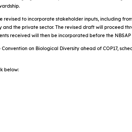
wardship.
 revised to incorporate stakeholder inputs, including from
ty and the private sector. The revised draft will proceed 
nts received will then be incorporated before the NBSAP i
he Convention on Biological Diversity ahead of COP17, sche
nk below: