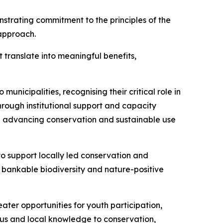
strating commitment to the principles of the
approach.
translate into meaningful benefits,
nicipalities, recognising their critical role in
rough institutional support and capacity
 in advancing conservation and sustainable use
to support locally led conservation and
d bankable biodiversity and nature-positive
ater opportunities for youth participation,
ous and local knowledge to conservation,