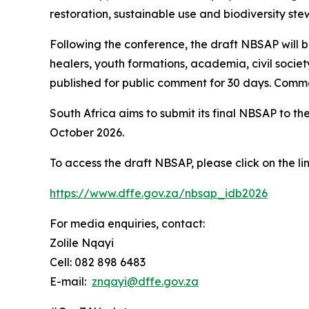
restoration, sustainable use and biodiversity ste
Following the conference, the draft NBSAP will be
healers, youth formations, academia, civil socie
published for public comment for 30 days. Comme
South Africa aims to submit its final NBSAP to t
October 2026.
To access the draft NBSAP, please click on the li
https://www.dffe.gov.za/nbsap_idb2026
For media enquiries, contact:
Zolile Nqayi
Cell: 082 898 6483
E-mail:
znqayi@dffe.gov.za