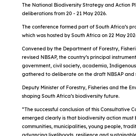
The National Biodiversity Strategy and Action P
deliberations from 20 - 21 May 2026.
The conference formed part of South Africa’s pr
which was hosted by South Africa on 22 May 2026
Convened by the Department of Forestry, Fisherie
revised NBSAP, the country’s principal instrumen
government, civil society, academia, Indigenous
gathered to deliberate on the draft NBSAP and st
Deputy Minister of Forestry, Fisheries and the E
shaping South Africa’s biodiversity future.
“The successful conclusion of this Consultative 
emerged clearly is that biodiversity action mus
communities, municipalities, young people, tradi
advancing livelihoods, resilience and sustainabl