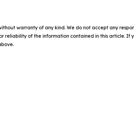
without warranty of any kind. We do not accept any responsib
r reliability of the information contained in this article. I
 above.