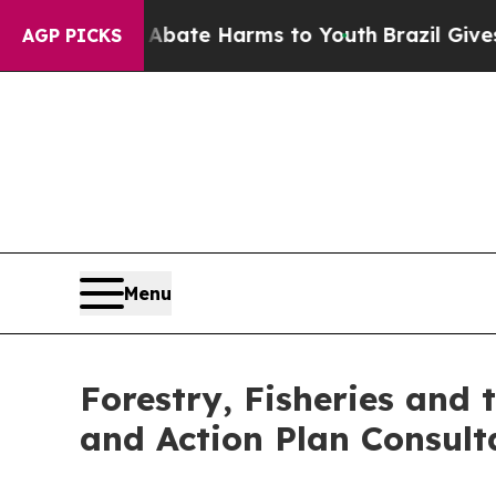
n Fund to Abate Harms to Youth
Brazil Gives Par
AGP PICKS
Menu
Forestry, Fisheries and
and Action Plan Consult