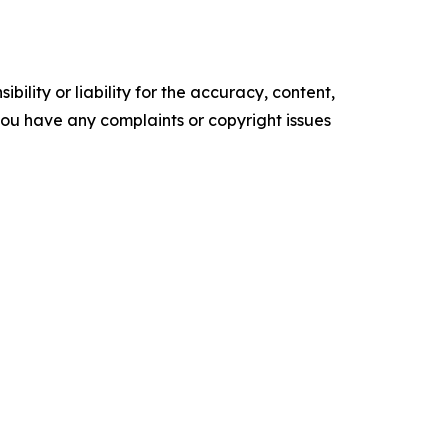
ility or liability for the accuracy, content,
f you have any complaints or copyright issues