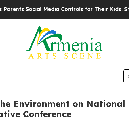
ents Social Media Controls for Their Kids. Should
 the Environment on National 
ative Conference