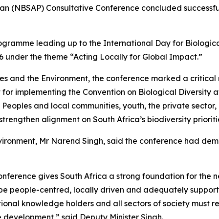
lan (NBSAP) Consultative Conference concluded successful
ogramme leading up to the International Day for Biological
 under the theme “Acting Locally for Global Impact.”
s and the Environment, the conference marked a critical m
t for implementing the Convention on Biological Diversity 
 Peoples and local communities, youth, the private sector
rengthen alignment on South Africa’s biodiversity prioriti
nvironment, Mr Narend Singh, said the conference had demo
Conference gives South Africa a strong foundation for the 
t be people-centred, locally driven and adequately suppor
tional knowledge holders and all sectors of society must r
e development,” said Deputy Minister Singh.