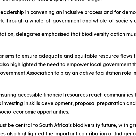
eadership in convening an inclusive process and for demon
rk through a whole-of-government and whole-of-society 
ation, delegates emphasised that biodiversity action must 
isms to ensure adequate and equitable resource flows to mu
also highlighted the need to empower local government th
overnment Association to play an active facilitation role
ensuring accessible financial resources reach communities 
es investing in skills development, proposal preparation an
socio-economic opportunities.
be central to South Africa’s biodiversity future, with gre
s also highlighted the important contribution of Indigen