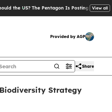
 the US?
The Pentagon Is Posting Cryptic Biblica
View all
Provided by AGP
Share
Biodiversity Strategy