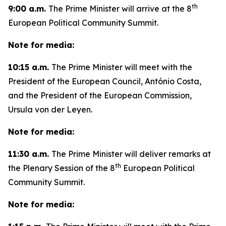
th
9:00 a.m.
The Prime Minister will arrive at the 8
European Political Community Summit.
Note for media:
10:15 a.m.
The Prime Minister will meet with the
President of the European Council, António Costa,
and the President of the European Commission,
Ursula von der Leyen.
Note for media:
11:30 a.m.
The Prime Minister will deliver remarks at
th
the Plenary Session of the 8
European Political
Community Summit.
Note for media: