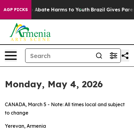
lion Fund to Abate Harms to Youth
Brazil Gives Parents
AGP PICKS
Monday, May 4, 2026
CANADA, March 5 - Note: All times local and subject
to change
Yerevan, Armenia