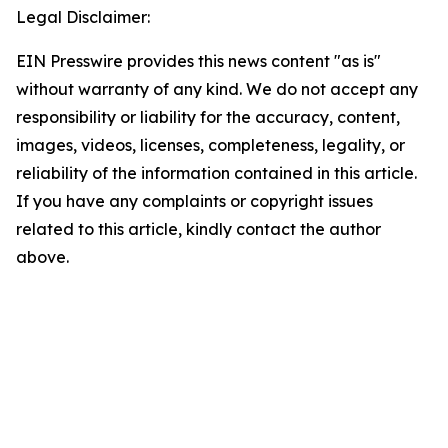
Legal Disclaimer:
EIN Presswire provides this news content "as is"
without warranty of any kind. We do not accept any
responsibility or liability for the accuracy, content,
images, videos, licenses, completeness, legality, or
reliability of the information contained in this article.
If you have any complaints or copyright issues
related to this article, kindly contact the author
above.