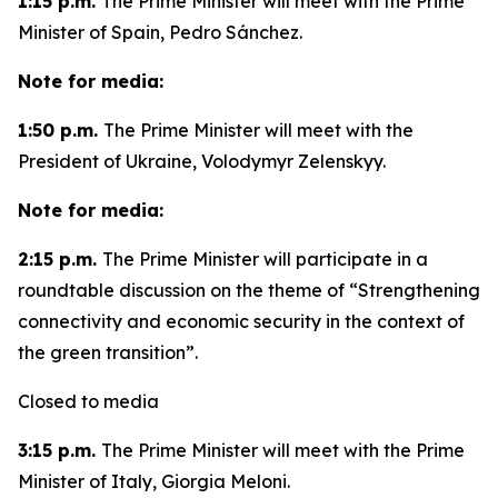
1:15 p.m.
The Prime Minister will meet with the Prime
Minister of Spain, Pedro Sánchez.
Note for media:
1:50 p.m.
The Prime Minister will meet with the
President of Ukraine, Volodymyr Zelenskyy.
Note for media:
2:15 p.m.
The Prime Minister will participate in a
roundtable discussion on the theme of “Strengthening
connectivity and economic security in the context of
the green transition”.
Closed to media
3:15 p.m.
The Prime Minister will meet with the Prime
Minister of Italy, Giorgia Meloni.