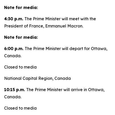
Note for media:
4:30 p.m.
The Prime Minister will meet with the
President of France, Emmanuel Macron.
Note for media:
6:00 p.m.
The Prime Minister will depart for Ottawa,
Canada.
Closed to media
National Capital Region, Canada
10:15 p.m.
The Prime Minister will arrive in Ottawa,
Canada.
Closed to media