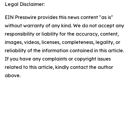
Legal Disclaimer:
EIN Presswire provides this news content "as is"
without warranty of any kind. We do not accept any
responsibility or liability for the accuracy, content,
images, videos, licenses, completeness, legality, or
reliability of the information contained in this article.
If you have any complaints or copyright issues
related to this article, kindly contact the author
above.