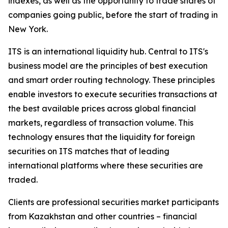
indexes, as well as the opportunity to trade shares of
companies going public, before the start of trading in
New York.
ITS is an international liquidity hub. Central to ITS's
business model are the principles of best execution
and smart order routing technology. These principles
enable investors to execute securities transactions at
the best available prices across global financial
markets, regardless of transaction volume. This
technology ensures that the liquidity for foreign
securities on ITS matches that of leading
international platforms where these securities are
traded.
Clients are professional securities market participants
from Kazakhstan and other countries – financial