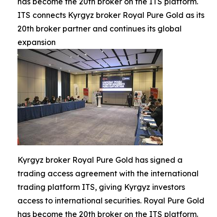
has become the 20th broker on the ITS platform.
ITS connects Kyrgyz broker Royal Pure Gold as its
20th broker partner and continues its global
expansion
Kyrgyz broker Royal Pure Gold has signed a
trading access agreement with the international
trading platform ITS, giving Kyrgyz investors
access to international securities. Royal Pure Gold
has become the 20th broker on the ITS platform.