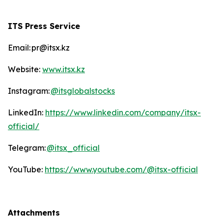
ITS Press Service
Email: pr@itsx.kz
Website:
www.itsx.kz
Instagram:
@itsglobalstocks
LinkedIn:
https://www.linkedin.com/company/itsx-
official/
Telegram:
@itsx_official
YouTube:
https://www.youtube.com/@itsx-official
Attachments