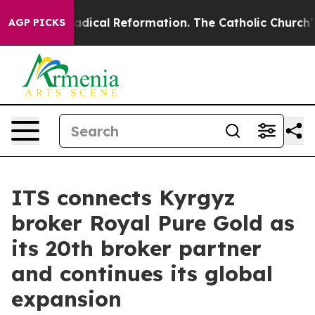
arms?
Radical Reformation. The Catholic Church’s Prog
AGP PICKS
ITS connects Kyrgyz
broker Royal Pure Gold as
its 20th broker partner
and continues its global
expansion