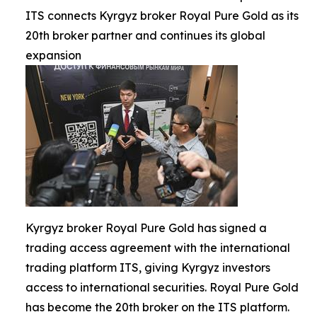
ITS connects Kyrgyz broker Royal Pure Gold as its
20th broker partner and continues its global
expansion
Kyrgyz broker Royal Pure Gold has signed a
trading access agreement with the international
trading platform ITS, giving Kyrgyz investors
access to international securities. Royal Pure Gold
has become the 20th broker on the ITS platform.