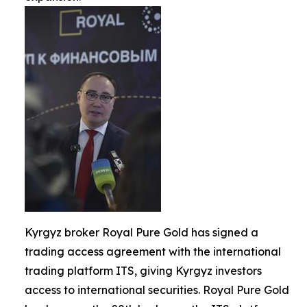
Kyrgyz broker Royal Pure Gold has signed a
trading access agreement with the international
trading platform ITS, giving Kyrgyz investors
access to international securities. Royal Pure Gold