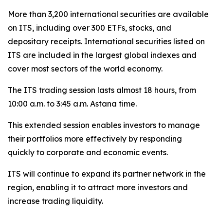
More than 3,200 international securities are available
on ITS, including over 300 ETFs, stocks, and
depositary receipts. International securities listed on
ITS are included in the largest global indexes and
cover most sectors of the world economy.
The ITS trading session lasts almost 18 hours, from
10:00 a.m. to 3:45 a.m. Astana time.
This extended session enables investors to manage
their portfolios more effectively by responding
quickly to corporate and economic events.
ITS will continue to expand its partner network in the
region, enabling it to attract more investors and
increase trading liquidity.