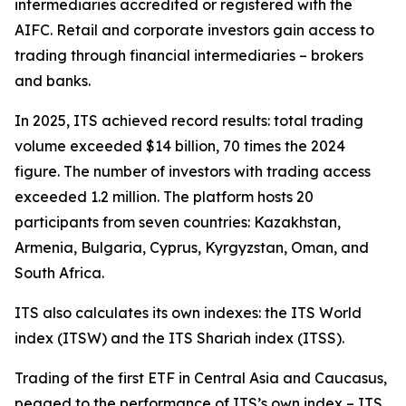
intermediaries accredited or registered with the
AIFC. Retail and corporate investors gain access to
trading through financial intermediaries – brokers
and banks.
In 2025, ITS achieved record results: total trading
volume exceeded $14 billion, 70 times the 2024
figure. The number of investors with trading access
exceeded 1.2 million. The platform hosts 20
participants from seven countries: Kazakhstan,
Armenia, Bulgaria, Cyprus, Kyrgyzstan, Oman, and
South Africa.
ITS also calculates its own indexes: the ITS World
index (ITSW) and the ITS Shariah index (ITSS).
Trading of the first ETF in Central Asia and Caucasus,
pegged to the performance of ITS’s own index – ITS