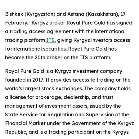
Bishkek (Kyrgyzstan) and Astana (Kazakhstan), 17
February.- Kyrgyz broker Royal Pure Gold has signed
a trading access agreement with the international
trading platform
ITS
, giving Kyrgyz investors access
to international securities. Royal Pure Gold has
become the 20th broker on the ITS platform.
Royal Pure Gold is a Kyrgyz investment company
founded in 2017. It provides access to trading on the
world’s largest stock exchanges. The company holds
a license for brokerage, dealership, and trust
management of investment assets, issued by the
State Service for Regulation and Supervision of the
Financial Market under the Government of the Kyrgyz
Republic, and is a trading participant on the Kyrgyz