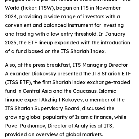
World (ticker: ITSW), began on ITS in November
2024, providing a wide range of investors with a
convenient and balanced instrument for investing
and trading with a low entry threshold. In January
2025, the ETF lineup expanded with the introduction
of a fund based on the ITS Shariah Index.
Also, at the press breakfast, ITS Managing Director
Alexander Diakovsky presented the ITS Shariah ETF
(ITSS ETF), the first Shariah index exchange-traded
fund in Central Asia and the Caucasus. Islamic
finance expert Akzhigit Kokoyev, a member of the
ITS Shariah Supervisory Board, discussed the
growing global popularity of Islamic finance, while
Pavel Pakhomov, Director of Analytics at ITS,
provided an overview of global markets.