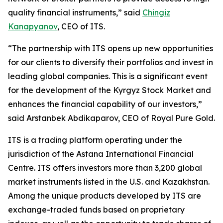
quality financial instruments,” said
Chingiz
Kanapyanov
, CEO of ITS.
“The partnership with ITS opens up new opportunities
for our clients to diversify their portfolios and invest in
leading global companies. This is a significant event
for the development of the Kyrgyz Stock Market and
enhances the financial capability of our investors,”
said Arstanbek Abdikaparov, CEO of Royal Pure Gold.
ITS is a trading platform operating under the
jurisdiction of the Astana International Financial
Centre. ITS offers investors more than 3,200 global
market instruments listed in the U.S. and Kazakhstan.
Among the unique products developed by ITS are
exchange-traded funds based on proprietary