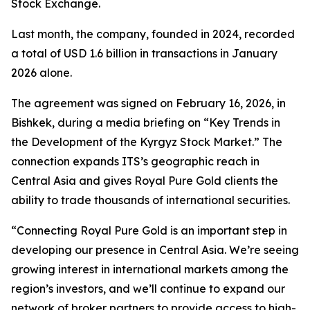
Stock Exchange.
Last month, the company, founded in 2024, recorded
a total of USD 1.6 billion in transactions in January
2026 alone.
The agreement was signed on February 16, 2026, in
Bishkek, during a media briefing on “Key Trends in
the Development of the Kyrgyz Stock Market.” The
connection expands ITS’s geographic reach in
Central Asia and gives Royal Pure Gold clients the
ability to trade thousands of international securities.
“Connecting Royal Pure Gold is an important step in
developing our presence in Central Asia. We’re seeing
growing interest in international markets among the
region’s investors, and we’ll continue to expand our
network of broker partners to provide access to high-