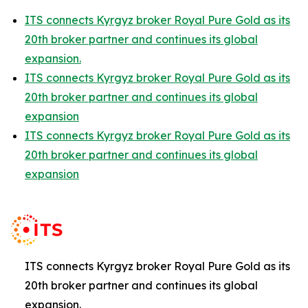
ITS connects Kyrgyz broker Royal Pure Gold as its
20th broker partner and continues its global
expansion.
ITS connects Kyrgyz broker Royal Pure Gold as its
20th broker partner and continues its global
expansion
ITS connects Kyrgyz broker Royal Pure Gold as its
20th broker partner and continues its global
expansion
ITS connects Kyrgyz broker Royal Pure Gold as its
20th broker partner and continues its global
expansion.