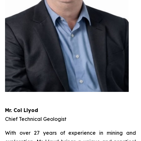
Mr. Col Llyod
Chief Technical Geologist
With over 27 years of experience in mining and