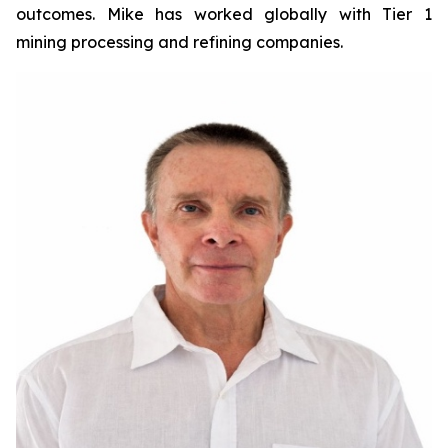
outcomes. Mike has worked globally with Tier 1
mining processing and refining companies.