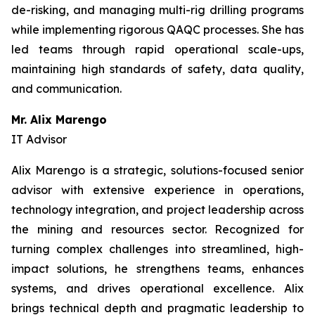
de-risking, and managing multi-rig drilling programs
while implementing rigorous QAQC processes. She has
led teams through rapid operational scale-ups,
maintaining high standards of safety, data quality,
and communication.
Mr. Alix Marengo
IT Advisor
Alix Marengo is a strategic, solutions-focused senior
advisor with extensive experience in operations,
technology integration, and project leadership across
the mining and resources sector. Recognized for
turning complex challenges into streamlined, high-
impact solutions, he strengthens teams, enhances
systems, and drives operational excellence. Alix
brings technical depth and pragmatic leadership to