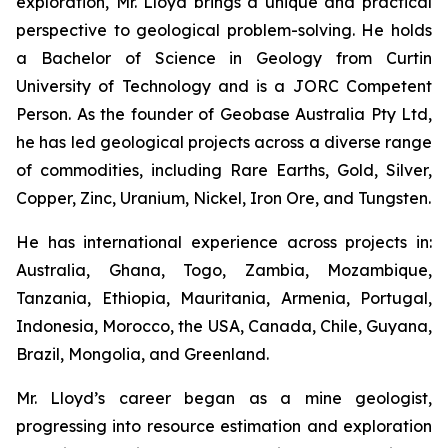
exploration, Mr. Lloyd brings a unique and practical
perspective to geological problem-solving. He holds
a Bachelor of Science in Geology from Curtin
University of Technology and is a JORC Competent
Person. As the founder of Geobase Australia Pty Ltd,
he has led geological projects across a diverse range
of commodities, including Rare Earths, Gold, Silver,
Copper, Zinc, Uranium, Nickel, Iron Ore, and Tungsten.
He has international experience across projects in:
Australia, Ghana, Togo, Zambia, Mozambique,
Tanzania, Ethiopia, Mauritania, Armenia, Portugal,
Indonesia, Morocco, the USA, Canada, Chile, Guyana,
Brazil, Mongolia, and Greenland.
Mr. Lloyd’s career began as a mine geologist,
progressing into resource estimation and exploration