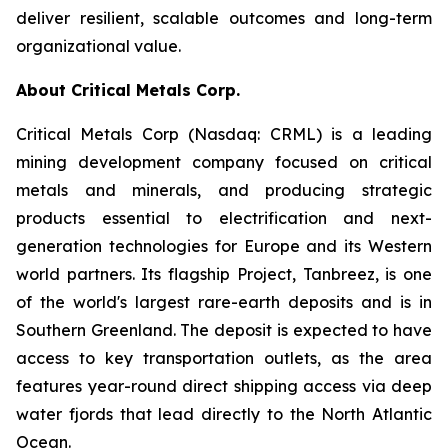
deliver resilient, scalable outcomes and long-term
organizational value.
About Critical Metals Corp.
Critical Metals Corp (Nasdaq: CRML) is a leading
mining development company focused on critical
metals and minerals, and producing strategic
products essential to electrification and next-
generation technologies for Europe and its Western
world partners. Its flagship Project, Tanbreez, is one
of the world's largest rare-earth deposits and is in
Southern Greenland. The deposit is expected to have
access to key transportation outlets, as the area
features year-round direct shipping access via deep
water fjords that lead directly to the North Atlantic
Ocean.