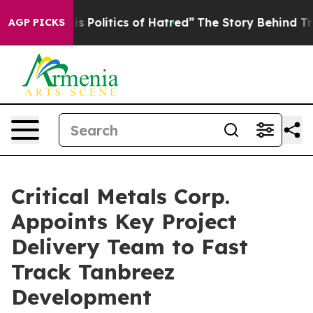
f Hatred”
The Story Behind Trump’s Terrible Approval 
AGP PICKS
Critical Metals Corp.
Appoints Key Project
Delivery Team to Fast
Track Tanbreez
Development