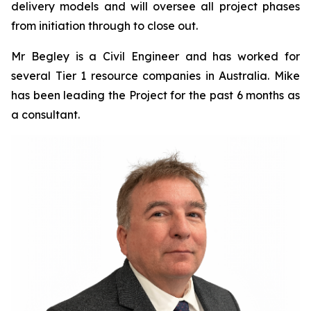
delivery models and will oversee all project phases
from initiation through to close out.
Mr Begley is a Civil Engineer and has worked for
several Tier 1 resource companies in Australia. Mike
has been leading the Project for the past 6 months as
a consultant.