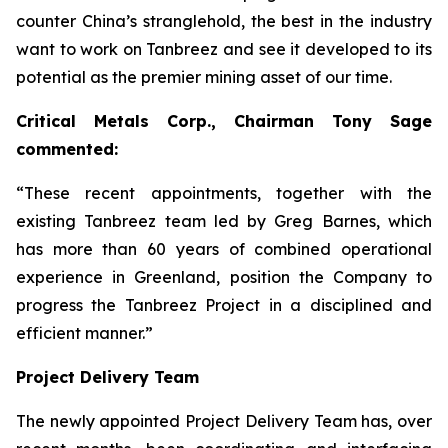
counter China’s stranglehold, the best in the industry
want to work on Tanbreez and see it developed to its
potential as the premier mining asset of our time.
Critical Metals Corp., Chairman Tony Sage
commented:
“These recent appointments, together with the
existing Tanbreez team led by Greg Barnes, which
has more than 60 years of combined operational
experience in Greenland, position the Company to
progress the Tanbreez Project in a disciplined and
efficient manner.”
Project Delivery Team
The newly appointed Project Delivery Team has, over