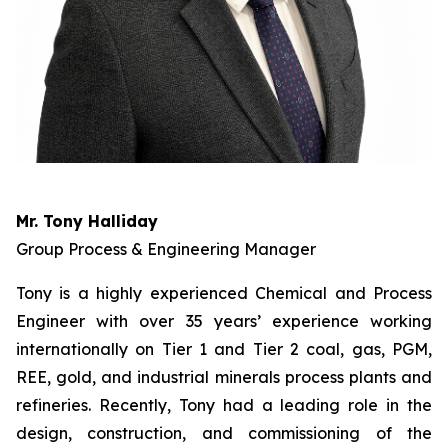
Mr. Tony Halliday
Group Process & Engineering Manager
Tony is a highly experienced Chemical and Process
Engineer with over 35 years’ experience working
internationally on Tier 1 and Tier 2 coal, gas, PGM,
REE, gold, and industrial minerals process plants and
refineries. Recently, Tony had a leading role in the
design, construction, and commissioning of the