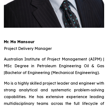
Mr. Mo Mansour
Project Delivery Manager
Australian Institute of Project Management (AIPM) |
MSc Degree in Petroleum Engineering Oil & Gas
|Bachelor of Engineering (Mechanical Engineering).
Mo is a highly skilled project leader and engineer with
strong analytical and systematic problem-solving
capabilities. He has extensive experience leading
multidisciplinary teams across the full lifecycle of