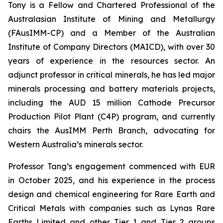
Tony is a Fellow and Chartered Professional of the
Australasian Institute of Mining and Metallurgy
(FAusIMM-CP) and a Member of the Australian
Institute of Company Directors (MAICD), with over 30
years of experience in the resources sector. An
adjunct professor in critical minerals, he has led major
minerals processing and battery materials projects,
including the AUD 15 million Cathode Precursor
Production Pilot Plant (C4P) program, and currently
chairs the AusIMM Perth Branch, advocating for
Western Australia’s minerals sector.
Professor Tang’s engagement commenced with EUR
in October 2025, and his experience in the process
design and chemical engineering for Rare Earth and
Critical Metals with companies such as Lynas Rare
Earths Limited and other Tier 1 and Tier 2 groups