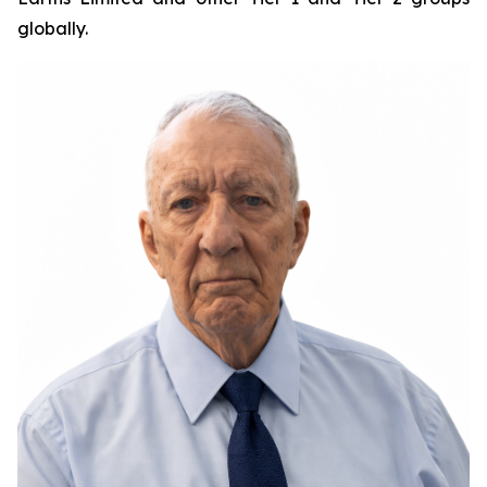
globally.