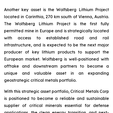
Another key asset is the Wolfsberg Lithium Project
located in Carinthia, 270 km south of Vienna, Austria.
The Wolfsberg Lithium Project is the first fully
permitted mine in Europe and is strategically located
with access to established road and rail
infrastructure, and is expected to be the next major
producer of key lithium products to support the
European market. Wolfsberg is well-positioned with
offtake and downstream partners to become a
unique and valuable asset in an expanding
geostrategic critical metals portfolio.
With this strategic asset portfolio, Critical Metals Corp
is positioned to become a reliable and sustainable
supplier of critical minerals essential for defense
applications, the clean energy transition, and next-