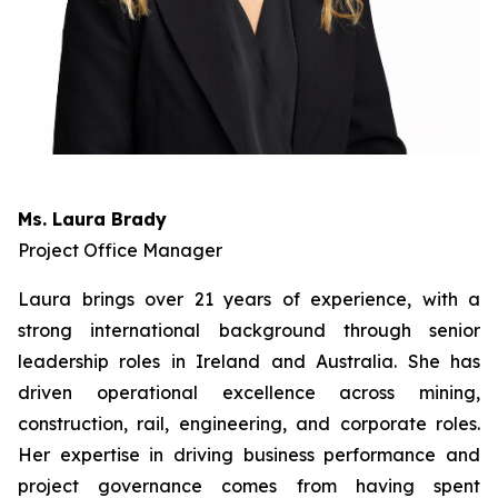
Ms. Laura Brady
Project Office Manager
Laura brings over 21 years of experience, with a
strong international background through senior
leadership roles in Ireland and Australia. She has
driven operational excellence across mining,
construction, rail, engineering, and corporate roles.
Her expertise in driving business performance and
project governance comes from having spent