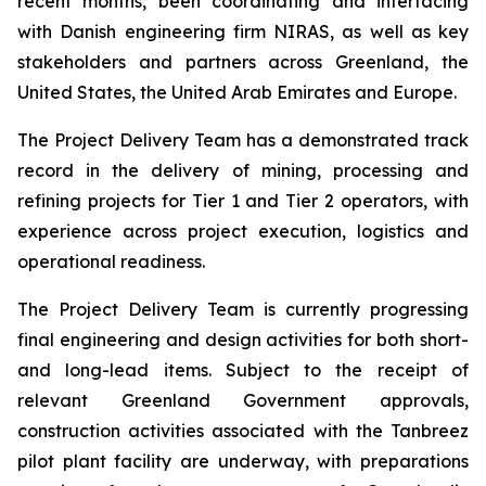
recent months, been coordinating and interfacing
with Danish engineering firm NIRAS, as well as key
stakeholders and partners across Greenland, the
United States, the United Arab Emirates and Europe.
The Project Delivery Team has a demonstrated track
record in the delivery of mining, processing and
refining projects for Tier 1 and Tier 2 operators, with
experience across project execution, logistics and
operational readiness.
The Project Delivery Team is currently progressing
final engineering and design activities for both short-
and long-lead items. Subject to the receipt of
relevant Greenland Government approvals,
construction activities associated with the Tanbreez
pilot plant facility are underway, with preparations