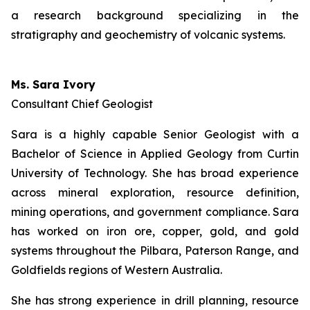
a research background specializing in the
stratigraphy and geochemistry of volcanic systems.
Ms. Sara Ivory
Consultant Chief Geologist
Sara is a highly capable Senior Geologist with a
Bachelor of Science in Applied Geology from Curtin
University of Technology. She has broad experience
across mineral exploration, resource definition,
mining operations, and government compliance. Sara
has worked on iron ore, copper, gold, and gold
systems throughout the Pilbara, Paterson Range, and
Goldfields regions of Western Australia.
She has strong experience in drill planning, resource