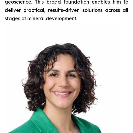
geoscience. This broad foundation enables him to
deliver practical, results-driven solutions across all
stages of mineral development.