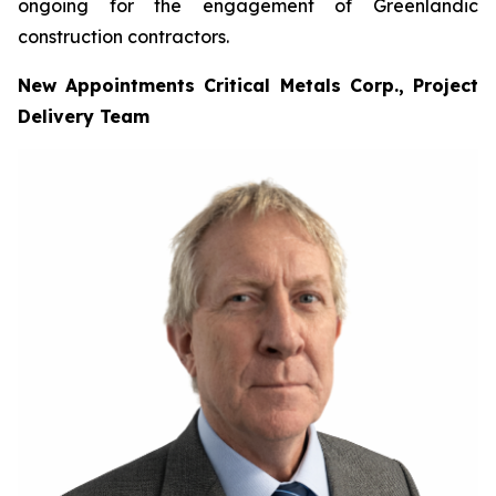
ongoing for the engagement of Greenlandic
construction contractors.
New Appointments Critical Metals Corp., Project
Delivery Team