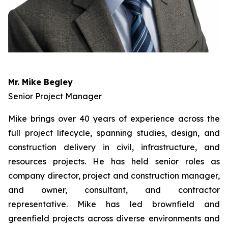
Mr. Mike Begley
Senior Project Manager
Mike brings over 40 years of experience across the
full project lifecycle, spanning studies, design, and
construction delivery in civil, infrastructure, and
resources projects. He has held senior roles as
company director, project and construction manager,
and owner, consultant, and contractor
representative. Mike has led brownfield and
greenfield projects across diverse environments and