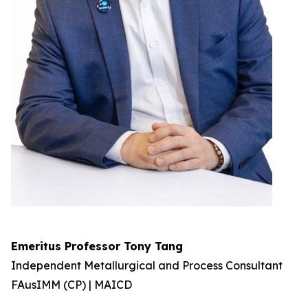
Emeritus Professor Tony Tang
Independent Metallurgical and Process Consultant
FAusIMM (CP) | MAICD