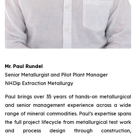
Mr. Paul Rundel
Senior Metallurgist and Pilot Plant Manager
NHDip Extraction Metallurgy
Paul brings over 35 years of hands-on metallurgical
and senior management experience across a wide
range of mineral commodities. Paul’s expertise spans
the full project lifecycle from metallurgical test work
and process design through construction,