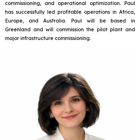
commissioning, and operational optimization. Paul
has successfully led profitable operations in Africa,
Europe, and Australia. Paul will be based in
Greenland and will commission the pilot plant and
major infrastructure commissioning.