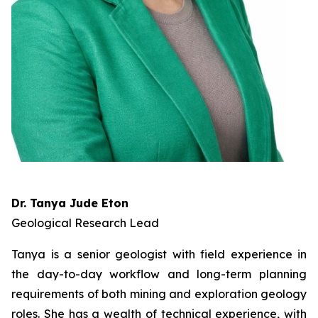
Dr. Tanya Jude Eton
Geological Research Lead
Tanya is a senior geologist with field experience in
the day-to-day workflow and long-term planning
requirements of both mining and exploration geology
roles. She has a wealth of technical experience, with