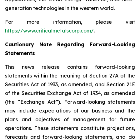
generation technologies in the western world.
For more information, please visit
https://www.criticalmetalscorp.com/
.
Cautionary Note Regarding Forward-Looking
Statements
This news release contains forward-looking
statements within the meaning of Section 27A of the
Securities Act of 1933, as amended, and Section 21E
of the Securities Exchange Act of 1934, as amended
(the “Exchange Act”). Forward-looking statements
may include expectations of our business and the
plans and objectives of management for future
operations. These statements constitute projections,
forecasts and forward-looking statements, and do