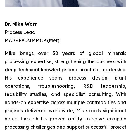
Dr. Mike Wort
Process Lead
MAIG FAusIMMCP (Met)
Mike brings over 50 years of global minerals
processing expertise, strengthening the business with
deep technical knowledge and practical leadership.
His experience spans process design, plant
operations, troubleshooting, R&D leadership,
feasibility studies, and specialist consulting. With
hands-on expertise across multiple commodities and
projects delivered worldwide, Mike adds significant
value through his proven ability to solve complex
processing challenges and support successful project