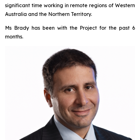
significant time working in remote regions of Western
Australia and the Northern Territory.
Ms Brady has been with the Project for the past 6
months.