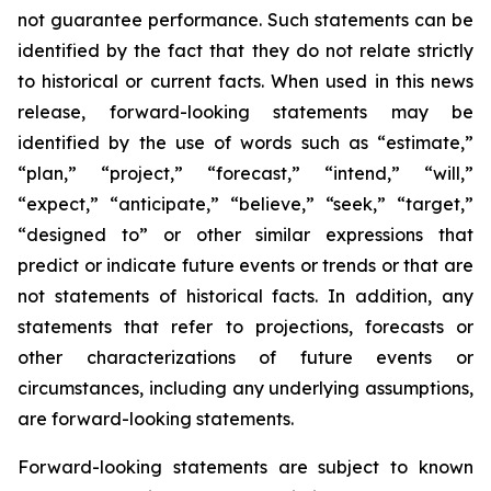
not guarantee performance. Such statements can be
identified by the fact that they do not relate strictly
to historical or current facts. When used in this news
release, forward-looking statements may be
identified by the use of words such as “estimate,”
“plan,” “project,” “forecast,” “intend,” “will,”
“expect,” “anticipate,” “believe,” “seek,” “target,”
“designed to” or other similar expressions that
predict or indicate future events or trends or that are
not statements of historical facts. In addition, any
statements that refer to projections, forecasts or
other characterizations of future events or
circumstances, including any underlying assumptions,
are forward-looking statements.
Forward-looking statements are subject to known