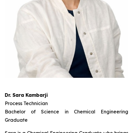
Dr. Sara Kambarji
Process Technician
Bachelor of Science in Chemical Engineering
Graduate