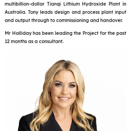
multibillion-dollar Tianqi Lithium Hydroxide Plant in
Australia. Tony leads design and process plant input
and output through to commissioning and handover.
Mr Halliday has been leading the Project for the past
12 months as a consultant.