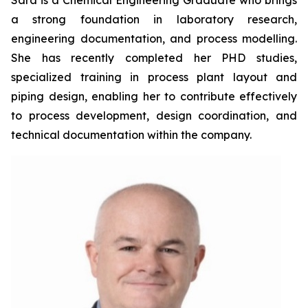
Sara is a Chemical Engineering Graduate who brings
a strong foundation in laboratory research,
engineering documentation, and process modelling.
She has recently completed her PHD studies,
specialized training in process plant layout and
piping design, enabling her to contribute effectively
to process development, design coordination, and
technical documentation within the company.