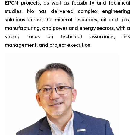
EPCM projects, as well as feasibility and technical
studies. Mo has delivered complex engineering
solutions across the mineral resources, oil and gas,
manufacturing, and power and energy sectors, with a
strong focus on technical assurance, risk
management, and project execution.