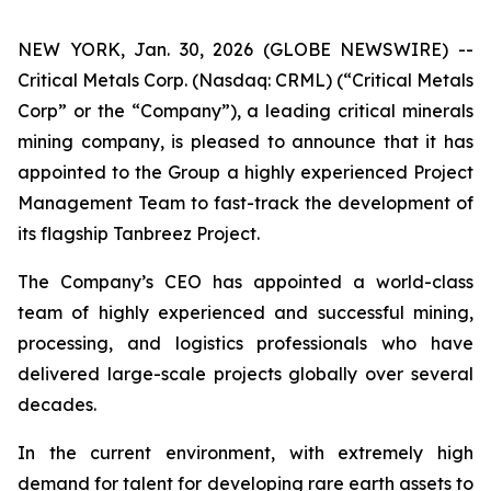
NEW YORK, Jan. 30, 2026 (GLOBE NEWSWIRE) --
Critical Metals Corp. (Nasdaq: CRML) (“Critical Metals
Corp” or the “Company”), a leading critical minerals
mining company, is pleased to announce that it has
appointed to the Group a highly experienced Project
Management Team to fast-track the development of
its flagship Tanbreez Project.
The Company’s CEO has appointed a world-class
team of highly experienced and successful mining,
processing, and logistics professionals who have
delivered large-scale projects globally over several
decades.
In the current environment, with extremely high
demand for talent for developing rare earth assets to