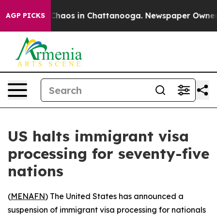
l Collapse
Chaos in Chattanooga. Newspaper Owner Cal
AGP PICKS
US halts immigrant visa
processing for seventy-five
nations
(
MENAFN
) The United States has announced a
suspension of immigrant visa processing for nationals