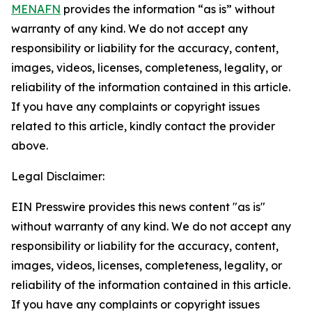
MENAFN
provides the information “as is” without
warranty of any kind. We do not accept any
responsibility or liability for the accuracy, content,
images, videos, licenses, completeness, legality, or
reliability of the information contained in this article.
If you have any complaints or copyright issues
related to this article, kindly contact the provider
above.
Legal Disclaimer:
EIN Presswire provides this news content "as is"
without warranty of any kind. We do not accept any
responsibility or liability for the accuracy, content,
images, videos, licenses, completeness, legality, or
reliability of the information contained in this article.
If you have any complaints or copyright issues