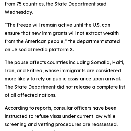
from 75 countries, the State Department said
Wednesday.
“The freeze will remain active until the U.S. can
ensure that new immigrants will not extract wealth
from the American people,” the department stated
on US social media platform X.
The pause affects countries including Somalia, Haiti,
Iran, and Eritrea, whose immigrants are considered
more likely to rely on public assistance upon arrival.
The State Department did not release a complete list
of all affected nations.
According to reports, consular officers have been
instructed to refuse visas under current law while
screening and vetting procedures are reassessed.