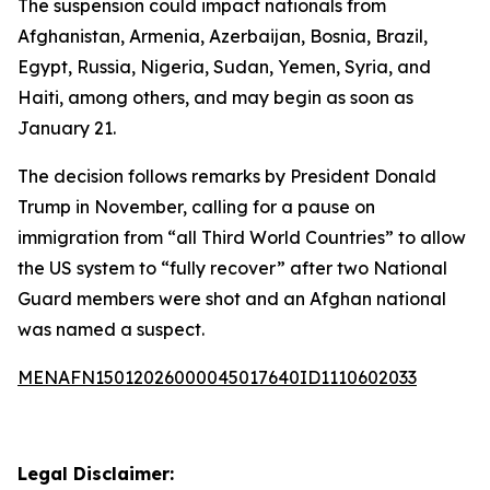
The suspension could impact nationals from
Afghanistan, Armenia, Azerbaijan, Bosnia, Brazil,
Egypt, Russia, Nigeria, Sudan, Yemen, Syria, and
Haiti, among others, and may begin as soon as
January 21.
The decision follows remarks by President Donald
Trump in November, calling for a pause on
immigration from “all Third World Countries” to allow
the US system to “fully recover” after two National
Guard members were shot and an Afghan national
was named a suspect.
MENAFN15012026000045017640ID1110602033
Legal Disclaimer: