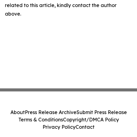
related to this article, kindly contact the author
above.
About
Press Release Archive
Submit Press Release
Terms & Conditions
Copyright/DMCA Policy
Privacy Policy
Contact