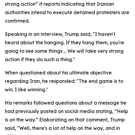
strong action” if reports indicating that Iranian
authorities intend to execute detained protesters are
confirmed.
Speaking in an interview, Trump said, "I haven't
heard about the hanging. If they hang them, you're
going to see some things ... We will take very strong
action if they do such a thing."
When questioned about his ultimate objective
regarding Iran, he responded: "The end game is to
win. I like winning."
His remarks followed questions about a message he
had previously posted on social media stating, “Help
is on the way.” Elaborating on that comment, Trump
said, "Well, there's a lot of help on the way, and in