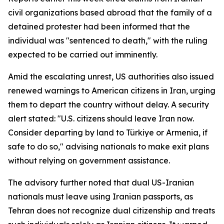
civil organizations based abroad that the family of a
detained protester had been informed that the
individual was "sentenced to death," with the ruling
expected to be carried out imminently.
Amid the escalating unrest, US authorities also issued
renewed warnings to American citizens in Iran, urging
them to depart the country without delay. A security
alert stated: "U.S. citizens should leave Iran now.
Consider departing by land to Türkiye or Armenia, if
safe to do so," advising nationals to make exit plans
without relying on government assistance.
The advisory further noted that dual US-Iranian
nationals must leave using Iranian passports, as
Tehran does not recognize dual citizenship and treats