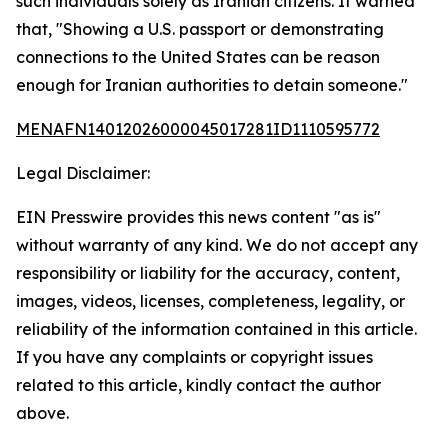
such individuals solely as Iranian citizens. It warned
that, "Showing a U.S. passport or demonstrating
connections to the United States can be reason
enough for Iranian authorities to detain someone."
MENAFN14012026000045017281ID1110595772
Legal Disclaimer:
EIN Presswire provides this news content "as is"
without warranty of any kind. We do not accept any
responsibility or liability for the accuracy, content,
images, videos, licenses, completeness, legality, or
reliability of the information contained in this article.
If you have any complaints or copyright issues
related to this article, kindly contact the author
above.