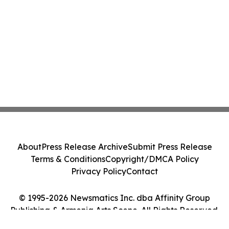
About
Press Release Archive
Submit Press Release
Terms & Conditions
Copyright/DMCA Policy
Privacy Policy
Contact
© 1995-2026 Newsmatics Inc. dba Affinity Group
Publishing & Armenia Arts Scene. All Rights Reserved.