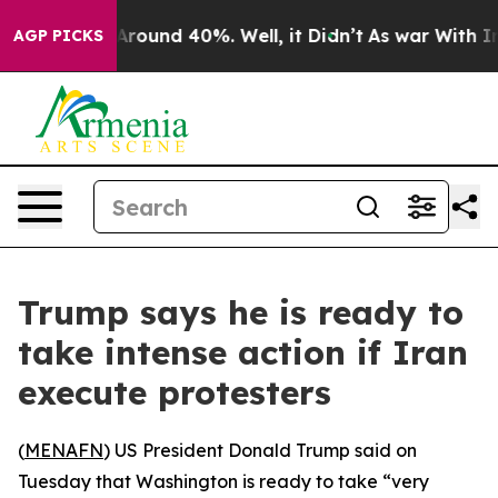
a Floor Around 40%. Well, it Didn’t
As war With Iran
AGP PICKS
Trump says he is ready to
take intense action if Iran
execute protesters
(
MENAFN
) US President Donald Trump said on
Tuesday that Washington is ready to take “very