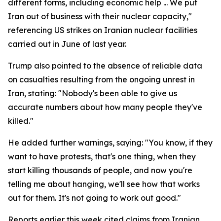
different forms, including economic help ... We put
Iran out of business with their nuclear capacity,"
referencing US strikes on Iranian nuclear facilities
carried out in June of last year.
Trump also pointed to the absence of reliable data
on casualties resulting from the ongoing unrest in
Iran, stating: "Nobody's been able to give us
accurate numbers about how many people they've
killed."
He added further warnings, saying: "You know, if they
want to have protests, that's one thing, when they
start killing thousands of people, and now you're
telling me about hanging, we'll see how that works
out for them. It's not going to work out good."
Reports earlier this week cited claims from Iranian