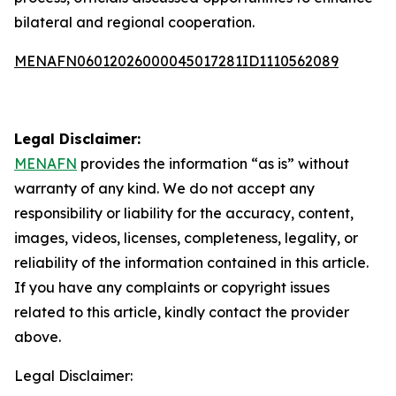
bilateral and regional cooperation.
MENAFN06012026000045017281ID1110562089
Legal Disclaimer:
MENAFN
provides the information “as is” without
warranty of any kind. We do not accept any
responsibility or liability for the accuracy, content,
images, videos, licenses, completeness, legality, or
reliability of the information contained in this article.
If you have any complaints or copyright issues
related to this article, kindly contact the provider
above.
Legal Disclaimer: