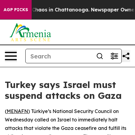
l Collapse
Chaos in Chattanooga. Newspaper Owner Cal
AGP PICKS
Turkey says Israel must
suspend attacks on Gaza
(
MENAFN
) Türkiye’s National Security Council on
Wednesday called on Israel to immediately halt
attacks that violate the Gaza ceasefire and fulfill its