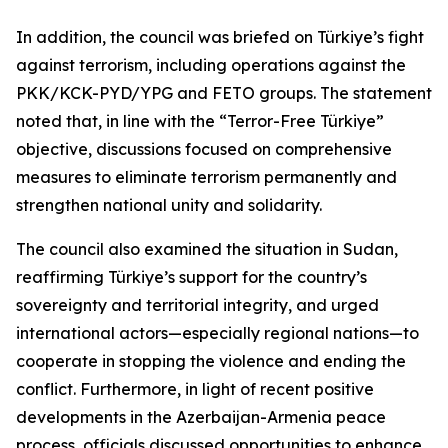
In addition, the council was briefed on Türkiye’s fight
against terrorism, including operations against the
PKK/KCK-PYD/YPG and FETO groups. The statement
noted that, in line with the “Terror-Free Türkiye”
objective, discussions focused on comprehensive
measures to eliminate terrorism permanently and
strengthen national unity and solidarity.
The council also examined the situation in Sudan,
reaffirming Türkiye’s support for the country’s
sovereignty and territorial integrity, and urged
international actors—especially regional nations—to
cooperate in stopping the violence and ending the
conflict. Furthermore, in light of recent positive
developments in the Azerbaijan-Armenia peace
process, officials discussed opportunities to enhance