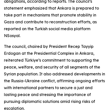
obligations, according to reports. The council’s
statement emphasized that Ankara is prepared to
take part in mechanisms that promote stability in
Gaza and contribute to reconstruction efforts, as
reported on the Turkish social media platform
NSosyal.
The council, chaired by President Recep Tayyip
Erdogan at the Presidential Complex in Ankara,
reiterated Türkiye’s commitment to supporting the
peace, welfare, and security of all segments of the
Syrian population. It also addressed developments in
the Russia-Ukraine conflict, affirming ongoing efforts
with international partners to secure a just and
lasting peace and stressing the importance of
pursuing diplomatic solutions amid rising risks of
escalation.