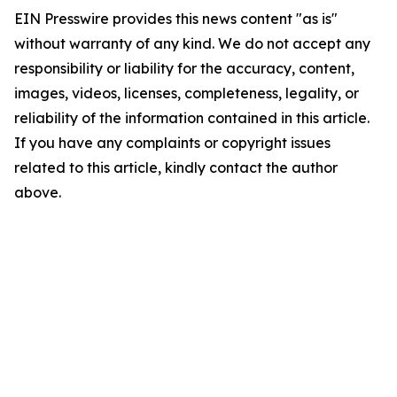
EIN Presswire provides this news content "as is"
without warranty of any kind. We do not accept any
responsibility or liability for the accuracy, content,
images, videos, licenses, completeness, legality, or
reliability of the information contained in this article.
If you have any complaints or copyright issues
related to this article, kindly contact the author
above.