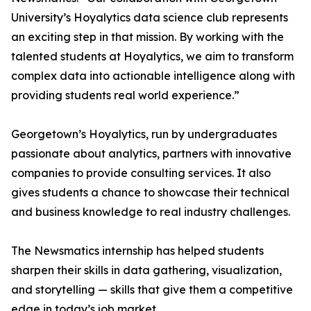
University’s Hoyalytics data science club represents
an exciting step in that mission. By working with the
talented students at Hoyalytics, we aim to transform
complex data into actionable intelligence along with
providing students real world experience.”
Georgetown’s Hoyalytics, run by undergraduates
passionate about analytics, partners with innovative
companies to provide consulting services. It also
gives students a chance to showcase their technical
and business knowledge to real industry challenges.
The Newsmatics internship has helped students
sharpen their skills in data gathering, visualization,
and storytelling — skills that give them a competitive
edge in today’s job market.