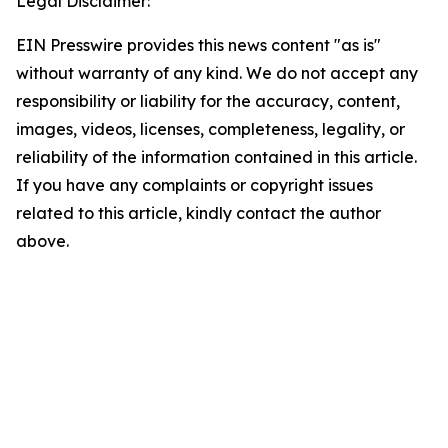
Legal Disclaimer:
EIN Presswire provides this news content "as is"
without warranty of any kind. We do not accept any
responsibility or liability for the accuracy, content,
images, videos, licenses, completeness, legality, or
reliability of the information contained in this article.
If you have any complaints or copyright issues
related to this article, kindly contact the author
above.