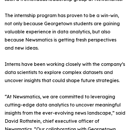
The internship program has proven to be a win-win,
not only because Georgetown students are gaining
valuable experience in data analytics, but also
because Newsmatics is getting fresh perspectives
and new ideas.
Interns have been working closely with the company’s
data scientists to explore complex datasets and
uncover insights that could shape future strategies.
“At Newsmatics, we are committed to leveraging
cutting-edge data analytics to uncover meaningful
insights from the ever-evolving news landscape,” said
David Rothstein, chief executive officer of
Newsmatics. “Our collaboration with Georgetown