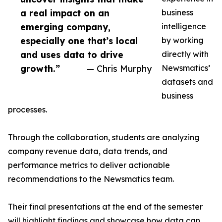
a real impact on an
business
emerging company,
intelligence
especially one that’s local
by working
and uses data to drive
directly with
growth.”
— Chris Murphy
Newsmatics’
datasets and
business
processes.
Through the collaboration, students are analyzing
company revenue data, data trends, and
performance metrics to deliver actionable
recommendations to the Newsmatics team.
Their final presentations at the end of the semester
will highlight findings and showcase how data can