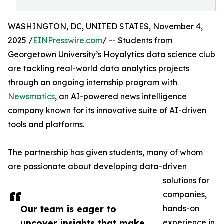
WASHINGTON, DC, UNITED STATES, November 4,
2025 /
EINPresswire.com
/ -- Students from
Georgetown University’s Hoyalytics data science club
are tackling real-world data analytics projects
through an ongoing internship program with
Newsmatics
, an AI-powered news intelligence
company known for its innovative suite of AI-driven
tools and platforms.
The partnership has given students, many of whom
are passionate about developing data-driven
solutions for
companies,
Our team is eager to
hands-on
uncover insights that make
experience in