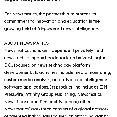
For Newsmatics, the partnership reinforces its
commitment to innovation and education in the
growing field of AI-powered news intelligence.
ABOUT NEWSMATICS
Newsmatics Inc. is an independent privately held
news tech company headquartered in Washington,
D.C., focused on news technology platform
development. Its activities include media monitoring,
custom media analysis, and advanced intelligence
software applications. Its product line includes EIN
Presswire, Affinity Group Publishing, Newsmatics
News Index, and Perspectify, among others.
Newsmatics’ workforce consists of a global network
of talented individuals focused on providing clarity