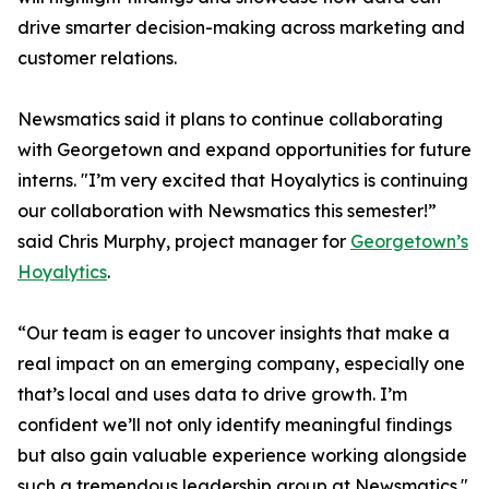
drive smarter decision-making across marketing and
customer relations.
Newsmatics said it plans to continue collaborating
with Georgetown and expand opportunities for future
interns. "I’m very excited that Hoyalytics is continuing
our collaboration with Newsmatics this semester!”
said Chris Murphy, project manager for
Georgetown’s
Hoyalytics
.
“Our team is eager to uncover insights that make a
real impact on an emerging company, especially one
that’s local and uses data to drive growth. I’m
confident we’ll not only identify meaningful findings
but also gain valuable experience working alongside
such a tremendous leadership group at Newsmatics."