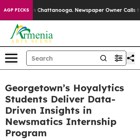
Chaos in Chattanooga. Newspaper Owner Calls the Pe
AGP PICKS
Georgetown’s Hoyalytics
Students Deliver Data-
Driven Insights in
Newsmatics Internship
Program