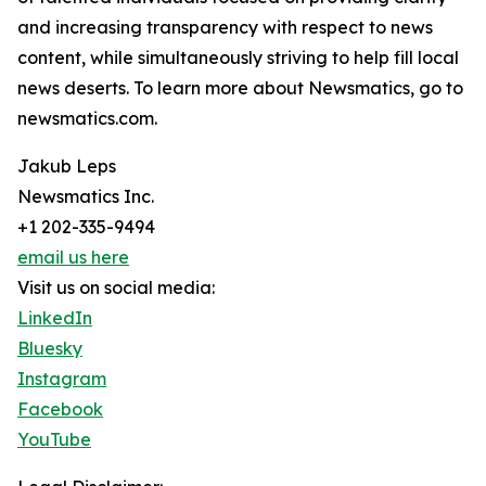
and increasing transparency with respect to news
content, while simultaneously striving to help fill local
news deserts. To learn more about Newsmatics, go to
newsmatics.com.
Jakub Leps
Newsmatics Inc.
+1 202-335-9494
email us here
Visit us on social media:
LinkedIn
Bluesky
Instagram
Facebook
YouTube